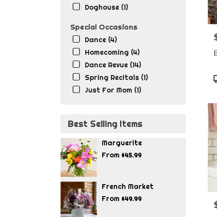
Doghouse (1)
Special Occasions
P
Dance (4)
Homecoming (4)
Dance Revue (14)
Spring Recitals (1)
T
Just For Mom (1)
Best Selling Items
Marguerite
From
$45.99
French Market
From
$49.99
P