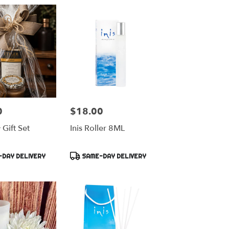
0
$18.00
Price:
Gift Set
Inis Roller 8ML
Product
DAY DELIVERY
SAME-DAY DELIVERY
Tags: