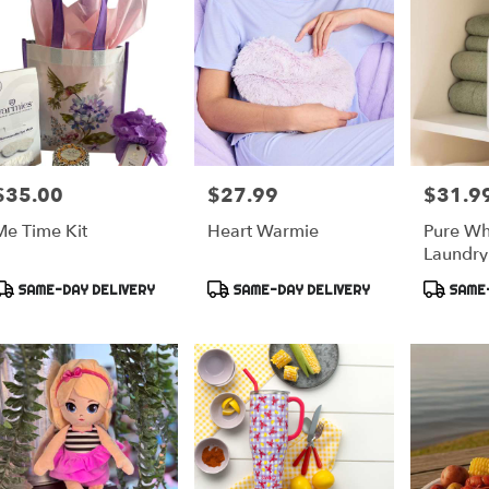
$35.00
$27.99
$31.9
rice:
Price:
Price:
Me Time Kit
Heart Warmie
Pure Wh
Laundry
Maison 
Product
Product
Product
SAME-DAY DELIVERY
SAME-DAY DELIVERY
SAME-
ags:
Tags:
Tags: