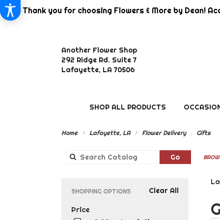
Thank you for choosing Flowers & More by Dean! Aca
Another Flower Shop
292 Ridge Rd. Suite 7
Lafayette, LA 70506
SHOP ALL PRODUCTS
OCCASION
Home
Lafayette, LA
Flower Delivery
Gifts
Search
Go
BROWS
catalog
La
Clear All
SHOPPING OPTIONS
Best
G
Price
Flor