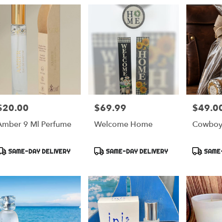
$20.00
$69.99
$49.0
rice:
Price:
Price:
Amber 9 Ml Perfume
Welcome Home
Cowboy 
Product
Product
Product
SAME-DAY DELIVERY
SAME-DAY DELIVERY
SAME-
ags:
Tags:
Tags: