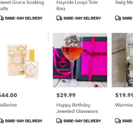
Sweet Grace Soaking
Hayride Loopi Tote
Swig Me
alts
Bag
Product
Product
Product
SAME-DAY DELIVERY
SAME-DAY DELIVERY
SAME-
ags:
Tags:
Tags:
$44.00
$29.99
$19.9
rice:
Price:
Price:
allerine
Happy Birthday
Warmies
Jeweled Glassware
Product
Product
Product
SAME-DAY DELIVERY
SAME-DAY DELIVERY
SAME-
ags:
Tags:
Tags: