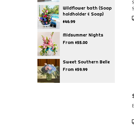
S
Wildflower bath (Soap
holdholder & Soap)
$46.99
T
Midsummer Nights
From
$55.00
Sweet Southern Belle
From
$59.99
P
B
T