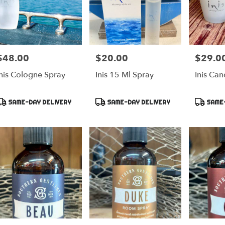
$48.00
$20.00
$29.0
rice:
Price:
Price:
Inis Cologne Spray
Inis 15 Ml Spray
Inis Can
Product
Product
Product
SAME-DAY DELIVERY
SAME-DAY DELIVERY
SAME-
ags:
Tags:
Tags: