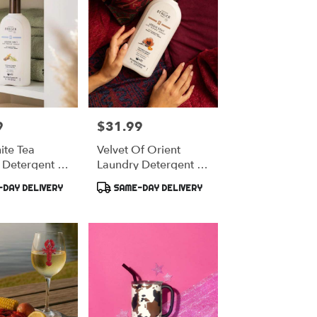
9
$31.99
Price:
ite Tea
Velvet Of Orient
 Detergent -
Laundry Detergent -
Berger
Maison Berger
Product
DAY DELIVERY
SAME-DAY DELIVERY
Tags: