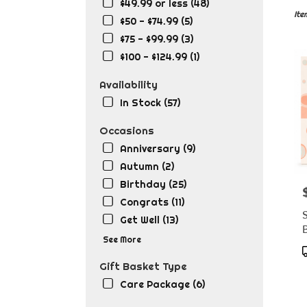
in
$49.99 or less (48)
Lafa
Ite
$50 - $74.99 (5)
LA
$75 - $99.99 (3)
Flow
deli
$100 - $124.99 (1)
in
Lafa
Availability
from
In Stock (57)
local
flori
Occasions
in
Anniversary (9)
Lafa
.
Autumn (2)
Sam
Birthday (25)
P
day
Congrats (11)
flow
Get Well (13)
deli
B
avai
See More
Lafa
T
LA
Gift Basket Type
Lafa
Care Package (6)
LA