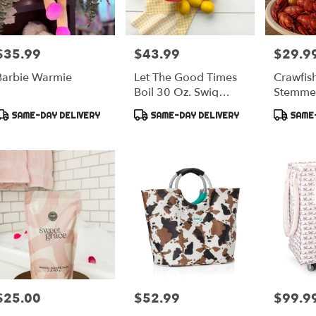
$35.99
$43.99
$29.9
rice:
Price:
Price:
Barbie Warmie
Let The Good Times
Crawfis
Boil 30 Oz. Swig
Stemme
Tumbler
Product
Product
Product
SAME-DAY DELIVERY
SAME-DAY DELIVERY
SAME-
ags:
Tags:
Tags:
$25.00
$52.99
$99.9
rice:
Price:
Price: