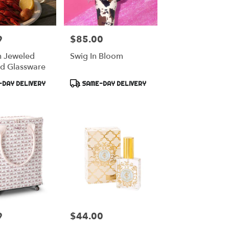
9
$85.00
Price:
h Jeweled
Swig In Bloom
d Glassware
Product
DAY DELIVERY
SAME-DAY DELIVERY
Tags:
9
$44.00
Price: