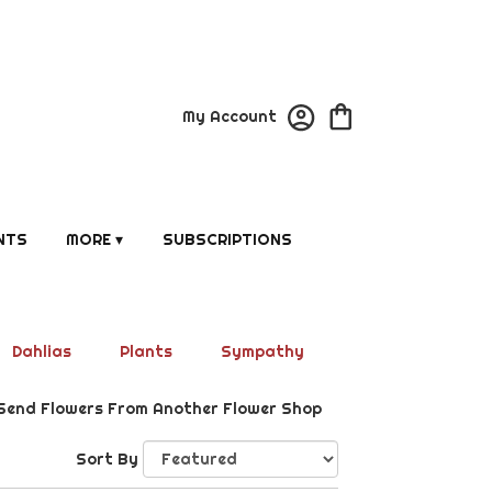
My Account
NTS
MORE ▾
SUBSCRIPTIONS
Dahlias
Plants
Sympathy
Send Flowers From Another Flower Shop
Sort By