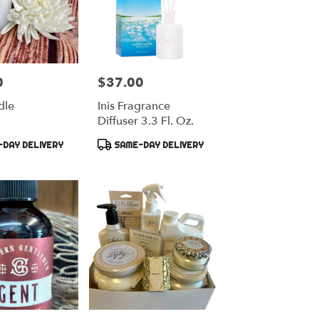
0
$37.00
Price:
dle
Inis Fragrance
Diffuser 3.3 Fl. Oz.
Product
DAY DELIVERY
SAME-DAY DELIVERY
Tags: