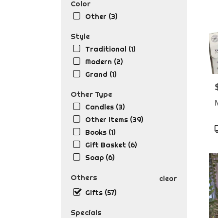
Color
Other (3)
Style
Traditional (1)
Modern (2)
Grand (1)
P
Other Type
Candles (3)
Other Items (39)
Books (1)
T
Gift Basket (6)
Soap (6)
Others
clear
Gifts (57)
Specials