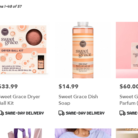
yette,
ms 1-48 of 57
er
very
yette
sts
yette
e
$33.99
$14.99
$60.0
rice:
Price:
Price:
er
Sweet Grace Dryer
Sweet Grace Dish
Sweet G
very
all Kit
Soap
Parfum 
lable
yette,
Product
Product
Product
SAME-DAY DELIVERY
SAME-DAY DELIVERY
SAME-
ags:
Tags:
Tags:
yette
,