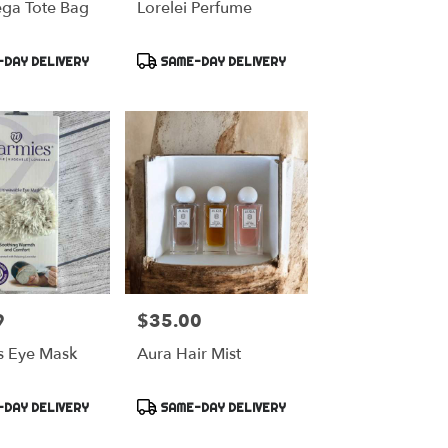
ga Tote Bag
Lorelei Perfume
Product
DAY DELIVERY
SAME-DAY DELIVERY
Tags:
9
$35.00
Price:
 Eye Mask
Aura Hair Mist
Product
DAY DELIVERY
SAME-DAY DELIVERY
Tags: