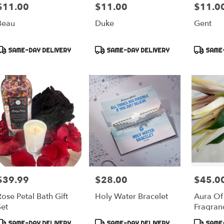
$11.00
$11.00
$11.0
rice:
Price:
Price:
Beau
Duke
Gent
Product
Product
Product
SAME-DAY DELIVERY
SAME-DAY DELIVERY
SAME-
ags:
Tags:
Tags:
$39.99
$28.00
$45.0
rice:
Price:
Price:
ose Petal Bath Gift
Holy Water Bracelet
Aura Of
Set
Fragran
Product
Product
Product
SAME-DAY DELIVERY
SAME-DAY DELIVERY
SAME-