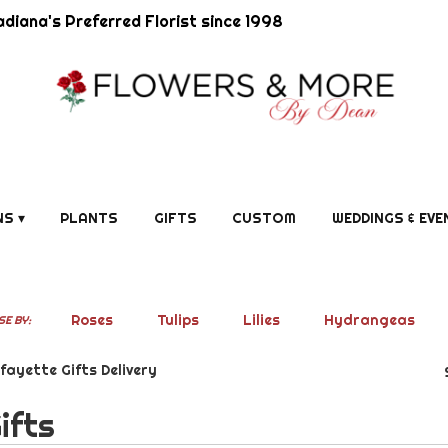
diana's Preferred Florist since 1998
S ▾
PLANTS
GIFTS
CUSTOM
WEDDINGS & EVE
Roses
Tulips
Lilies
Hydrangeas
E BY:
fayette Gifts Delivery
ifts
ists