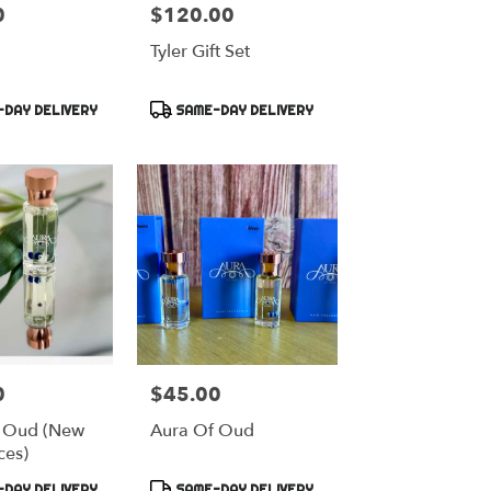
0
$120.00
Price:
Tyler Gift Set
Product
DAY DELIVERY
SAME-DAY DELIVERY
Tags:
0
$45.00
Price:
 Oud (New
Aura Of Oud
ces)
Product
DAY DELIVERY
SAME-DAY DELIVERY