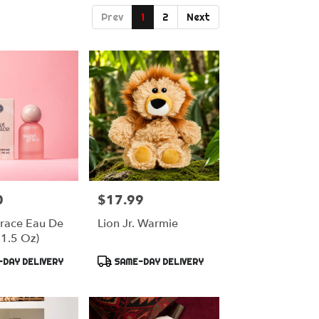
Prev
1
2
Next
0
$17.99
Price:
race Eau De
Lion Jr. Warmie
(1.5 Oz)
Product
DAY DELIVERY
SAME-DAY DELIVERY
Tags: