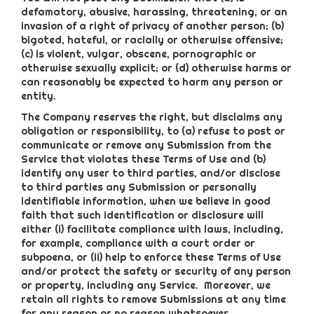
defamatory, abusive, harassing, threatening, or an
invasion of a right of privacy of another person; (b)
bigoted, hateful, or racially or otherwise offensive;
(c) is violent, vulgar, obscene, pornographic or
otherwise sexually explicit; or (d) otherwise harms or
can reasonably be expected to harm any person or
entity.
The Company reserves the right, but disclaims any
obligation or responsibility, to (a) refuse to post or
communicate or remove any Submission from the
Service that violates these Terms of Use and (b)
identify any user to third parties, and/or disclose
to third parties any Submission or personally
identifiable information, when we believe in good
faith that such identification or disclosure will
either (i) facilitate compliance with laws, including,
for example, compliance with a court order or
subpoena, or (ii) help to enforce these Terms of Use
and/or protect the safety or security of any person
or property, including any Service. Moreover, we
retain all rights to remove Submissions at any time
for any reason or no reason whatsoever.