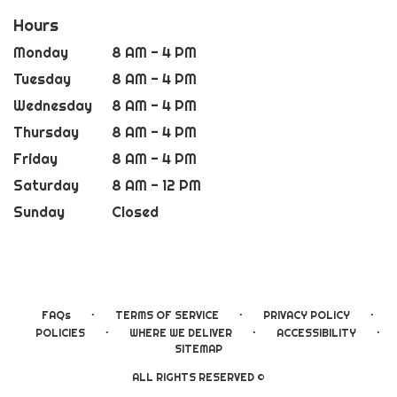
Hours
Monday
8 AM - 4 PM
Tuesday
8 AM - 4 PM
Wednesday
8 AM - 4 PM
Thursday
8 AM - 4 PM
Friday
8 AM - 4 PM
Saturday
8 AM - 12 PM
Sunday
Closed
·
·
·
FAQs
TERMS OF SERVICE
PRIVACY POLICY
·
·
·
POLICIES
WHERE WE DELIVER
ACCESSIBILITY
SITEMAP
ALL RIGHTS RESERVED ©