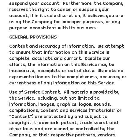
suspend your account. Furthermore, the Company
reserves the right to cancel or suspend your
account, if in its sole discretion, it believes you are
using the Company for improper purposes, or any
purpose inconsistent with its business.
GENERAL PROVISIONS
Content and Accuracy of Information
. We attempt
to ensure that information on this Service is
complete, accurate and current. Despite our
efforts, the information on this Service may be
inaccurate, incomplete or out of date. We make no
representation as to the completeness, accuracy or
currentness of any information on this Service.
Use of Service Content
. All materials provided by
the Service, including, but not limited to,
information, images, graphics, logos, sounds,
compilations, content and services ("Materials" or
“Content”) are protected by and subject to
copyright, trademark, patent, trade secret and
other laws and are owned or controlled by the
Company, or their respective partners, vendors,