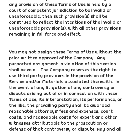
any provision of these Terms of Use is held by a
court of competent jurisdiction to be invalid or
unenforceable, then such provision(s) shall be
construed to reflect the intentions of the invalid or
unenforceable provision(s), with all other provisions
remaining in full force and effect.
You may not assign these Terms of Use without the
prior written approval of the Company. Any
purported assignment in violation of this section
shall be void. The Company reserves the right to
use third party providers in the provision of the
Service and/or Materials associated therewith. In
the event of any litigation of any controversy or
dispute arising out of or in connection with these
Terms of Use, its interpretation, its performance, or
the like, the prevailing party shall be awarded
reasonable attorneys' fees and expenses, court
costs, and reasonable costs for expert and other
witnesses attributable to the prosecution or
defense of that controversy or dispute. Any and all