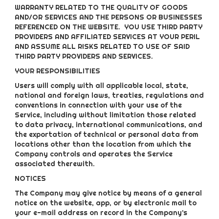
WARRANTY RELATED TO THE QUALITY OF GOODS
AND/OR SERVICES AND THE PERSONS OR BUSINESSES
REFERENCED ON THE WEBSITE. YOU USE THIRD PARTY
PROVIDERS AND AFFILIATED SERVICES AT YOUR PERIL
AND ASSUME ALL RISKS RELATED TO USE OF SAID
THIRD PARTY PROVIDERS AND SERVICES.
YOUR RESPONSIBILITIES
Users will comply with all applicable local, state,
national and foreign laws, treaties, regulations and
conventions in connection with your use of the
Service, including without limitation those related
to data privacy, international communications, and
the exportation of technical or personal data from
locations other than the location from which the
Company controls and operates the Service
associated therewith.
NOTICES
The Company may give notice by means of a general
notice on the website, app, or by electronic mail to
your e-mail address on record in the Company’s