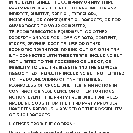
IN NO EVENT SHALL THE COMPANY OR ANY THIRD
PARTY PROVIDERS BE LIABLE TO ANYONE FOR ANY
INDIRECT, PUNITIVE, SPECIAL, EXEMPLARY,
INCIDENTAL, OR CONSEQUENTIAL DAMAGES, OR FOR
ANY DAMAGES TO YOUR COMPUTER,
TELECOMMUNICATION EQUIPMENT, OR OTHER
PROPERTY AND/OR FOR LOSS OF DATA, CONTENT,
IMAGES, REVENUE, PROFITS, USE OR OTHER
ECONOMIC ADVANTAGE, ARISING OUT OF, OR IN ANY
WAY CONNECTED WITH THESE TERMS, INCLUDING BUT
NOT LIMITED TO THE ACCESSING OR USE OF, OR
INABILITY TO USE, THE WEBSITE AND THE SERVICES
ASSOCIATED THEREWITH INCLUDING BUT NOT LIMITED
TO THE DOWNLOADING OF ANY MATERIALS,
REGARDLESS OF CAUSE, WHETHER IN AN ACTION IN
CONTRACT OR NEGLIGENCE OR OTHER TORTIOUS
ACTION, EVEN IF THE PARTY FROM WHICH DAMAGES
ARE BEING SOUGHT OR THE THIRD PARTY PROVIDER
HAVE BEEN PREVIOUSLY ADVISED OF THE POSSIBILITY
OF SUCH DAMAGES.
LICENSES FROM THE COMPANY
Users are being granted solely a limited, non-