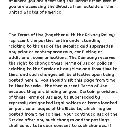
of where you are accessing the Website from even if
you are accessing the Website from outside of the
United States of America.
The Terms of Use (together with the Privacy Policy)
represent the parties' entire understanding
relating to the use of the Website and supersedes
any prior or contemporaneous, conflicting or
additional, communications. The Company reserves
the right to change these Terms of Use or policies
relating to the Service at any time and from time to
time, and such changes will be effective upon being
posted herein. You should visit this page from time
to time to review the then current Terms of Use
because they are binding on you. Certain provisions
of these Terms of Use may be superseded by
expressly designated legal notices or terms located
on particular pages of the Website, which may be
posted from time to time. Your continued use of the
Service after any such changes and/or postings
shall constitute your consent to such changes. If