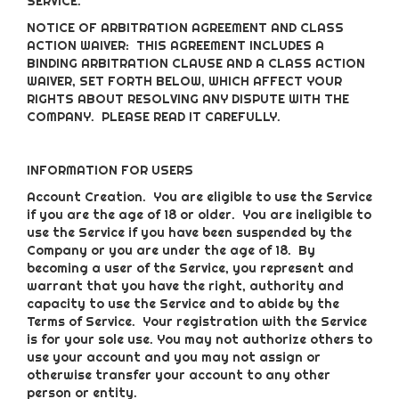
SERVICE.
NOTICE OF ARBITRATION AGREEMENT AND CLASS
ACTION WAIVER: THIS AGREEMENT INCLUDES A
BINDING ARBITRATION CLAUSE AND A CLASS ACTION
WAIVER, SET FORTH BELOW, WHICH AFFECT YOUR
RIGHTS ABOUT RESOLVING ANY DISPUTE WITH THE
COMPANY. PLEASE READ IT CAREFULLY.
INFORMATION FOR USERS
Account Creation
. You are eligible to use the Service
if you are the age of 18 or older. You are ineligible to
use the Service if you have been suspended by the
Company or you are under the age of 18. By
becoming a user of the Service, you represent and
warrant that you have the right, authority and
capacity to use the Service and to abide by the
Terms of Service. Your registration with the Service
is for your sole use. You may not authorize others to
use your account and you may not assign or
otherwise transfer your account to any other
person or entity.