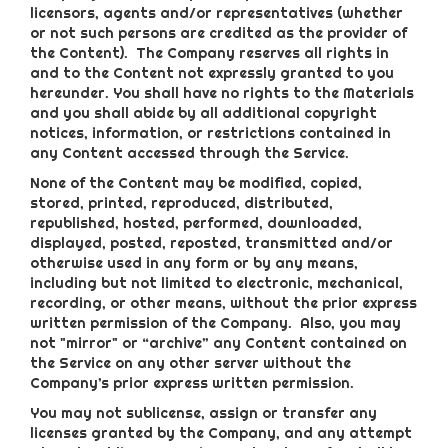
licensors, agents and/or representatives (whether
or not such persons are credited as the provider of
the Content). The Company reserves all rights in
and to the Content not expressly granted to you
hereunder. You shall have no rights to the Materials
and you shall abide by all additional copyright
notices, information, or restrictions contained in
any Content accessed through the Service.
None of the Content may be modified, copied,
stored, printed, reproduced, distributed,
republished, hosted, performed, downloaded,
displayed, posted, reposted, transmitted and/or
otherwise used in any form or by any means,
including but not limited to electronic, mechanical,
recording, or other means, without the prior express
written permission of the Company. Also, you may
not "mirror" or “archive” any Content contained on
the Service on any other server without the
Company’s prior express written permission.
You may not sublicense, assign or transfer any
licenses granted by the Company, and any attempt