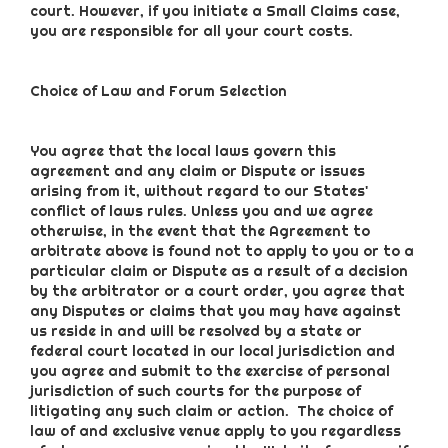
court. However, if you initiate a Small Claims case,
you are responsible for all your court costs.
Choice of Law and Forum Selection
You agree that the local laws govern this
agreement and any claim or Dispute or issues
arising from it, without regard to our States'
conflict of laws rules. Unless you and we agree
otherwise, in the event that the Agreement to
arbitrate above is found not to apply to you or to a
particular claim or Dispute as a result of a decision
by the arbitrator or a court order, you agree that
any Disputes or claims that you may have against
us reside in and will be resolved by a state or
federal court located in our local jurisdiction and
you agree and submit to the exercise of personal
jurisdiction of such courts for the purpose of
litigating any such claim or action. The choice of
law of and exclusive venue apply to you regardless