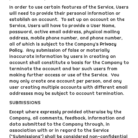
In order to use certain features of the Service, Users
will need to provide their personal information or
establish an account. To set up an account on the
Service, Users will have to provide a User Name,
password, active email address, physical mailing
address, mobile phone number, and phone number,
all of which is subject to the Company’s
Privacy
Policy
. Any submission of false or materially
inaccurate information by users in creating an
account shall constitute a basis for the Company to
terminate the account and bar such users from
making further access or use of the Service. You
may only create one account per person, and any
user creating multiple accounts with different email
addresses may be subject to account termination.
SUBMISSIONS
Except where expressly provided otherwise by the
Company, all comments, feedback, information and
data submitted to the Company through, in
association with or in regard to the Service
("Submissions") shall be considered non-confidential