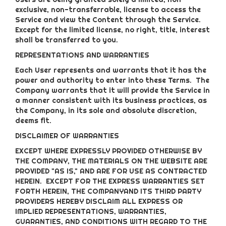
exclusive, non-transferrable, license to access the
Service and view the Content through the Service.
Except for the limited license, no right, title, interest
shall be transferred to you.
REPRESENTATIONS AND WARRANTIES
Each User represents and warrants that it has the
power and authority to enter into these Terms. The
Company warrants that it will provide the Service in
a manner consistent with its business practices, as
the Company, in its sole and absolute discretion,
deems fit.
DISCLAIMER OF WARRANTIES
EXCEPT WHERE EXPRESSLY PROVIDED OTHERWISE BY
THE COMPANY, THE MATERIALS ON THE WEBSITE ARE
PROVIDED "AS IS," AND ARE FOR USE AS CONTRACTED
HEREIN.
EXCEPT FOR THE EXPRESS WARRANTIES SET
FORTH HEREIN, THE COMPANYAND ITS THIRD PARTY
PROVIDERS HEREBY DISCLAIM ALL EXPRESS OR
IMPLIED REPRESENTATIONS, WARRANTIES,
GUARANTIES, AND CONDITIONS WITH REGARD TO THE