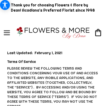
Thank you for choosing Flowers & More by
Dean! Acadiana's Preferred Florist since 1998
Last Updated: February 1, 2021
Terms Of Service
PLEASE REVIEW THE FOLLOWING TERMS AND
CONDITIONS CONCERNING YOUR USE OF AND ACCESS
TO THE WEBSITE, ANY MOBILE APPLICATIONS, AND
AFFILIATED WEBSITES (TOGETHER, COLLECTIVELY,
THE “SERVICE”) . BY ACCESSING AND/OR USING THE
WEBSITE, YOU AGREE TO FOLLOW AND BE BOUND BY
THESE TERMS OF SERVICE ("TERMS"). IF YOU DO NOT
AGREE WITH THESE TERMS, YOU MAY NOT USE THE