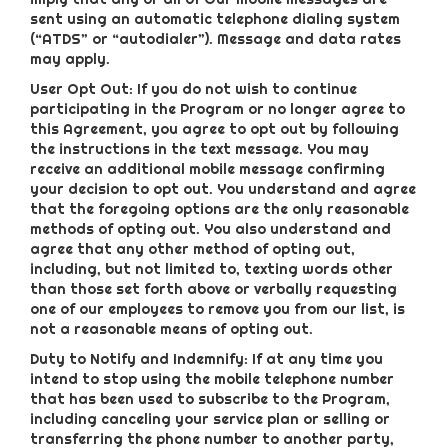
sent using an automatic telephone dialing system
(“ATDS” or “autodialer”). Message and data rates
may apply.
User Opt Out: If you do not wish to continue
participating in the Program or no longer agree to
this Agreement, you agree to opt out by following
the instructions in the text message. You may
receive an additional mobile message confirming
your decision to opt out. You understand and agree
that the foregoing options are the only reasonable
methods of opting out. You also understand and
agree that any other method of opting out,
including, but not limited to, texting words other
than those set forth above or verbally requesting
one of our employees to remove you from our list, is
not a reasonable means of opting out.
Duty to Notify and Indemnify: If at any time you
intend to stop using the mobile telephone number
that has been used to subscribe to the Program,
including canceling your service plan or selling or
transferring the phone number to another party,