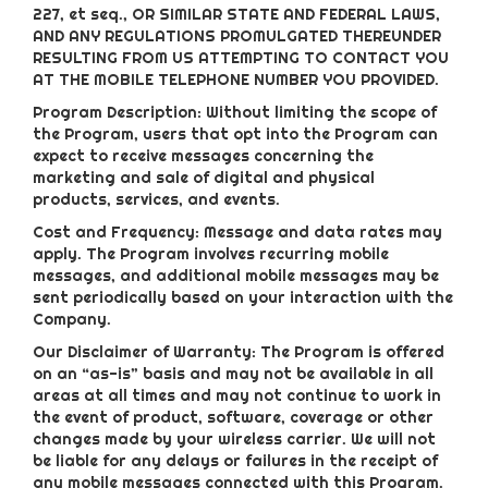
227, et seq., OR SIMILAR STATE AND FEDERAL LAWS,
AND ANY REGULATIONS PROMULGATED THEREUNDER
RESULTING FROM US ATTEMPTING TO CONTACT YOU
AT THE MOBILE TELEPHONE NUMBER YOU PROVIDED.
Program Description: Without limiting the scope of
the Program, users that opt into the Program can
expect to receive messages concerning the
marketing and sale of digital and physical
products, services, and events.
Cost and Frequency: Message and data rates may
apply. The Program involves recurring mobile
messages, and additional mobile messages may be
sent periodically based on your interaction with the
Company.
Our Disclaimer of Warranty: The Program is offered
on an “as-is” basis and may not be available in all
areas at all times and may not continue to work in
the event of product, software, coverage or other
changes made by your wireless carrier. We will not
be liable for any delays or failures in the receipt of
any mobile messages connected with this Program.