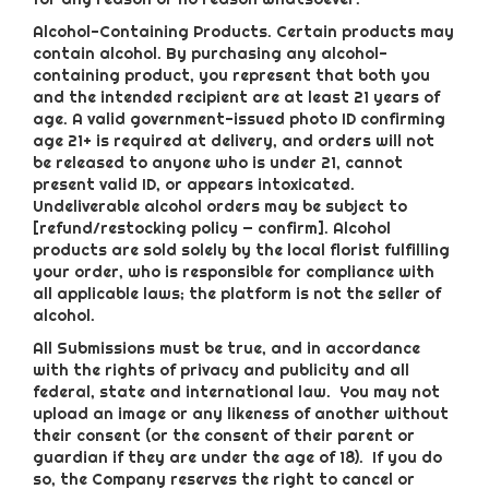
Alcohol-Containing Products. Certain products may
contain alcohol. By purchasing any alcohol-
containing product, you represent that both you
and the intended recipient are at least 21 years of
age. A valid government-issued photo ID confirming
age 21+ is required at delivery, and orders will not
be released to anyone who is under 21, cannot
present valid ID, or appears intoxicated.
Undeliverable alcohol orders may be subject to
[refund/restocking policy — confirm]. Alcohol
products are sold solely by the local florist fulfilling
your order, who is responsible for compliance with
all applicable laws; the platform is not the seller of
alcohol.
All Submissions must be true, and in accordance
with the rights of privacy and publicity and all
federal, state and international law. You may not
upload an image or any likeness of another without
their consent (or the consent of their parent or
guardian if they are under the age of 18). If you do
so, the Company reserves the right to cancel or