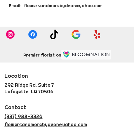
Email: flowersandmorebydean@yahoo.com
Premier florist on
Location
292 Ridge Rd. Suite 7
(link
Lafayette, LA 70506
opens
in
Contact
a
new
(337) 988-3326
window)
flowersandmorebydean@yahoo.com