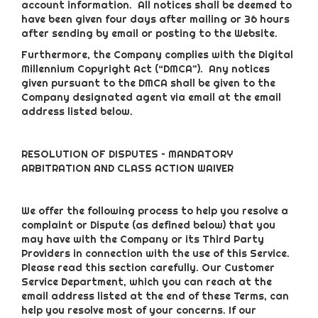
account information. All notices shall be deemed to
have been given four days after mailing or 36 hours
after sending by email or posting to the Website.
Furthermore, the Company complies with the Digital
Millennium Copyright Act (“DMCA”). Any notices
given pursuant to the DMCA shall be given to the
Company designated agent via email at the email
address listed below.
RESOLUTION OF DISPUTES – MANDATORY
ARBITRATION AND CLASS ACTION WAIVER
We offer the following process to help you resolve a
complaint or Dispute (as defined below) that you
may have with the Company or its Third Party
Providers in connection with the use of this Service.
Please read this section carefully. Our Customer
Service Department, which you can reach at the
email address listed at the end of these Terms, can
help you resolve most of your concerns. If our