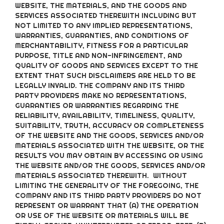
WEBSITE, THE MATERIALS, AND THE GOODS AND
SERVICES ASSOCIATED THEREWITH INCLUDING BUT
NOT LIMITED TO ANY IMPLIED REPRESENTATIONS,
WARRANTIES, GUARANTIES, AND CONDITIONS OF
MERCHANTABILITY, FITNESS FOR A PARTICULAR
PURPOSE, TITLE AND NON-INFRINGEMENT, AND
QUALITY OF GOODS AND SERVICES
EXCEPT TO THE
EXTENT THAT SUCH DISCLAIMERS ARE HELD TO BE
LEGALLY INVALID
. THE COMPANY AND ITS THIRD
PARTY PROVIDERS MAKE NO REPRESENTATIONS,
GUARANTIES OR WARRANTIES REGARDING THE
RELIABILITY, AVAILABILITY, TIMELINESS, QUALITY,
SUITABILITY, TRUTH, ACCURACY OR COMPLETENESS
OF THE WEBSITE AND THE GOODS, SERVICES AND/OR
MATERIALS ASSOCIATED WITH THE WEBSITE, OR THE
RESULTS YOU MAY OBTAIN BY ACCESSING OR USING
THE WEBSITE AND/OR THE GOODS, SERVICES AND/OR
MATERIALS ASSOCIATED THEREWITH. WITHOUT
LIMITING THE GENERALITY OF THE FOREGOING, THE
COMPANY AND ITS THIRD PARTY PROVIDERS DO NOT
REPRESENT OR WARRANT THAT (A) THE OPERATION
OR USE OF THE WEBSITE OR MATERIALS WILL BE