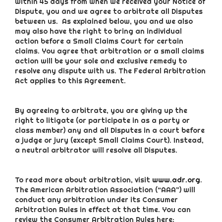
within 45 days from when we received your Notice of
Dispute, you and we agree to arbitrate all Disputes
between us. As explained below, you and we also
may also have the right to bring an individual
action before a Small Claims Court for certain
claims. You agree that arbitration or a small claims
action will be your sole and exclusive remedy to
resolve any dispute with us. The Federal Arbitration
Act applies to this Agreement.
By agreeing to arbitrate, you are giving up the
right to litigate (or participate in as a party or
class member) any and all Disputes in a court before
a judge or jury (except Small Claims Court). Instead,
a neutral arbitrator will resolve all Disputes.
To read more about arbitration, visit
www.adr.org
.
The American Arbitration Association (“AAA”) will
conduct any arbitration under its Consumer
Arbitration Rules in effect at that time. You can
review the Consumer Arbitration Rules here: