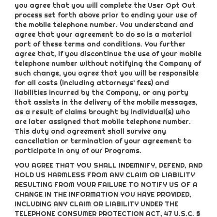
you agree that you will complete the User Opt Out
process set forth above prior to ending your use of
the mobile telephone number. You understand and
agree that your agreement to do so is a material
part of these terms and conditions. You further
agree that, if you discontinue the use of your mobile
telephone number without notifying the Company of
such change, you agree that you will be responsible
for all costs (including attorneys’ fees) and
liabilities incurred by the Company, or any party
that assists in the delivery of the mobile messages,
as a result of claims brought by individual(s) who
are later assigned that mobile telephone number.
This duty and agreement shall survive any
cancellation or termination of your agreement to
participate in any of our Programs.
YOU AGREE THAT YOU SHALL INDEMNIFY, DEFEND, AND
HOLD US HARMLESS FROM ANY CLAIM OR LIABILITY
RESULTING FROM YOUR FAILURE TO NOTIFY US OF A
CHANGE IN THE INFORMATION YOU HAVE PROVIDED,
INCLUDING ANY CLAIM OR LIABILITY UNDER THE
TELEPHONE CONSUMER PROTECTION ACT, 47 U.S.C. §