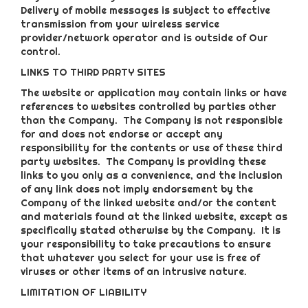
Delivery of mobile messages is subject to effective
transmission from your wireless service
provider/network operator and is outside of Our
control.
LINKS TO THIRD PARTY SITES
The website or application may contain links or have
references to websites controlled by parties other
than the Company. The Company is not responsible
for and does not endorse or accept any
responsibility for the contents or use of these third
party websites. The Company is providing these
links to you only as a convenience, and the inclusion
of any link does not imply endorsement by the
Company of the linked website and/or the content
and materials found at the linked website, except as
specifically stated otherwise by the Company. It is
your responsibility to take precautions to ensure
that whatever you select for your use is free of
viruses or other items of an intrusive nature.
LIMITATION OF LIABILITY