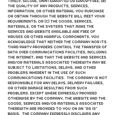
TIMELY, SECURE, UNINTERRUPTED OR ERROR-FREE; (B)
THE QUALITY OF ANY PRODUCTS, SERVICES,
INFORMATION, OR OTHER MATERIAL YOU PURCHASE
OR OBTAIN THROUGH THE WEBSITE WILL MEET YOUR
REQUIREMENTS; OR (C) THE GOODS, SERVICES,
MATERIALS, OR THE SYSTEMS THAT MAKE THE
SERVICES AND WEBSITE AVAILABLE ARE FREE OF
VIRUSES OR OTHER HARMFUL COMPONENTS. YOU
ACKNOWLEDGE THAT NEITHER THE COMPANY NOR ITS
THIRD PARTY PROVIDERS CONTROL THE TRANSFER OF
DATA OVER COMMUNICATIONS FACILITIES, INCLUDING
THE INTERNET, AND THAT THE WEBSITE AND SERVICES
AND/OR MATERIALS ASSOCIATED THEREWITH MAY BE
SUBJECT TO LIMITATIONS, DELAYS, AND OTHER
PROBLEMS INHERENT IN THE USE OF SUCH
COMMUNICATIONS FACILITIES. THE COMPANY IS NOT
RESPONSIBLE FOR ANY DELAYS, DELIVERY FAILURES,
OR OTHER DAMAGE RESULTING FROM SUCH
PROBLEMS. EXCEPT WHERE EXPRESSLY PROVIDED
OTHERWISE BY THE COMPANY, THE WEBSITE AND THE
GOODS, SERVICES AND/OR MATERIALS ASSOCIATED
THEREWITH ARE PROVIDED TO YOU ON AN "AS IS"
BASIS. THE COMPANY EXPRESSLY DISCLAIMS ANY