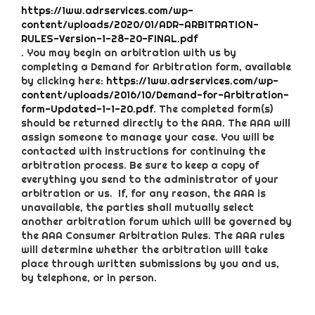
https://1ww.adrservices.com/wp-
content/uploads/2020/01/ADR-ARBITRATION-
RULES-Version-1-28-20-FINAL.pdf
. You may begin an arbitration with us by
completing a Demand for Arbitration form, available
by clicking here:
https://1ww.adrservices.com/wp-
content/uploads/2016/10/Demand-for-Arbitration-
form-Updated-1-1-20.pdf
. The completed form(s)
should be returned directly to the AAA. The AAA will
assign someone to manage your case. You will be
contacted with instructions for continuing the
arbitration process. Be sure to keep a copy of
everything you send to the administrator of your
arbitration or us. If, for any reason, the AAA is
unavailable, the parties shall mutually select
another arbitration forum which will be governed by
the AAA Consumer Arbitration Rules. The AAA rules
will determine whether the arbitration will take
place through written submissions by you and us,
by telephone, or in person.