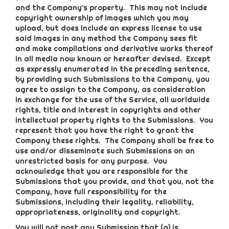
and the Company’s property. This may not include
copyright ownership of images which you may
upload, but does include an express license to use
said images in any method the Company sees fit
and make compilations and derivative works thereof
in all media now known or hereafter devised. Except
as expressly enumerated in the preceding sentence,
by providing such Submissions to the Company, you
agree to assign to the Company, as consideration
in exchange for the use of the Service, all worldwide
rights, title and interest in copyrights and other
intellectual property rights to the Submissions. You
represent that you have the right to grant the
Company these rights. The Company shall be free to
use and/or disseminate such Submissions on an
unrestricted basis for any purpose. You
acknowledge that you are responsible for the
Submissions that you provide, and that you, not the
Company, have full responsibility for the
Submissions, including their legality, reliability,
appropriateness, originality and copyright.
You will not post any Submission that (a) is