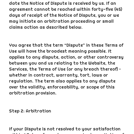
date the Notice of Dispute is received by us. If an
agreement cannot be reached within forty-five (45)
days of receipt of the Notice of Dispute, you or we
may initiate an arbitration proceeding or small
claims action as described below.
You agree that the term “Dispute” in these Terms of
Use will have the broadest meaning possible. It
applies to any dispute, action, or other controversy
between you and us relating to the Website, the
Services, the Terms of Use (or any breach thereof) –
whether in contract, warranty, tort, laws or
regulation. The term also applies to any dispute
over the validity, enforceability, or scope of this
arbitration provision.
Step 2: Arbitration
If your Dispute is not resolved to your satisfaction