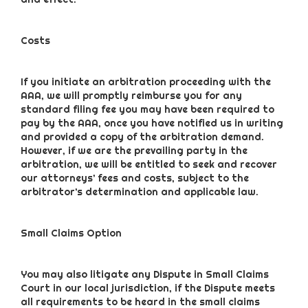
Costs
If you initiate an arbitration proceeding with the
AAA, we will promptly reimburse you for any
standard filing fee you may have been required to
pay by the AAA, once you have notified us in writing
and provided a copy of the arbitration demand.
However, if we are the prevailing party in the
arbitration, we will be entitled to seek and recover
our attorneys’ fees and costs, subject to the
arbitrator’s determination and applicable law.
Small Claims Option
You may also litigate any Dispute in Small Claims
Court in our local jurisdiction, if the Dispute meets
all requirements to be heard in the small claims