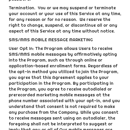
Termination.
You or we may suspend or terminate
your account or your use of this Service at any time,
for any reason or for no reason. We reserve the
right to change, suspend, or discontinue all or any
aspect of this Service at any time without notice.
SMS/MMS MOBILE MESSAGE MARKETING
User Opt In: The Program allows Users to receive
SMS/MMS mobile messages by affirmatively opting
into the Program, such as through online or
application-based enrollment forms. Regardless of
the opt-in method you utilized to join the Program,
you agree that this Agreement applies to your
participation in the Program. By participating in
the Program, you agree to receive autodialed or
prerecorded marketing mobile messages at the
phone number associated with your opt-in, and you
understand that consent is not required to make
any purchase from the Company. While you consent
to receive messages sent using an autodialer, the
foregoing shall not be interpreted to suggest or
imply that any or all of Our mobile messages are