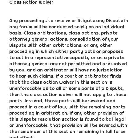
Class Action Waiver
Any proceedings to resolve or litigate any Dispute in
any forum will be conducted solely on an individual
basis. Class arbitrations, class actions, private
attorney general actions, consolidation of your
Dispute with other arbitrations, or any other
proceeding in which either party acts or proposes
to act in a representative capacity or as a private
attorney general are not permitted and are waived
by you, and an arbitrator will have no jurisdiction
to hear such claims. If a court or arbitrator finds
that the class action waiver in this section is
unenforceable as to all or some parts of a Dispute,
then the class action waiver will not apply to those
parts. Instead, those parts will be severed and
proceed in a court of law, with the remaining parts
proceeding in arbitration. If any other provision of
this Dispute resolution section is found to be illegal
or unenforceable, that provision will be severed with
the remainder of this section remaining in full force
and effect.