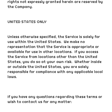
rights not expressly granted herein are reserved by
the Company.
UNITED STATES ONLY
Unless otherwise specified, the Service is solely for
use within the United States. We make no
representation that the Service is appropriate or
available for use in other locations. If you access
the Service from locations other than the United
States, you do so at your own risk. Whether inside
or outside the United States, you are solely
responsible for compliance with any applicable local
laws.
If you have any questions regarding these terms or
wish to contact us for any matter: