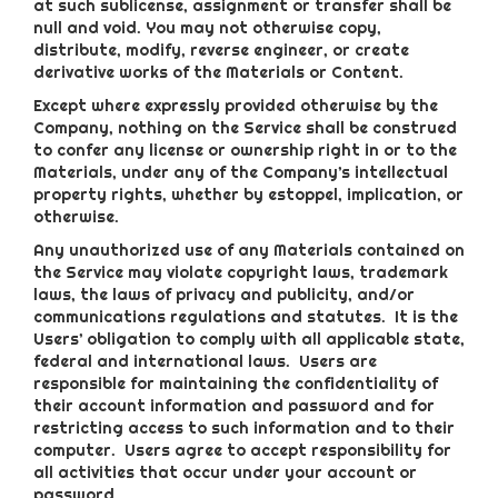
at such sublicense, assignment or transfer shall be
null and void. You may not otherwise copy,
distribute, modify, reverse engineer, or create
derivative works of the Materials or Content.
Except where expressly provided otherwise by the
Company, nothing on the Service shall be construed
to confer any license or ownership right in or to the
Materials, under any of the Company’s intellectual
property rights, whether by estoppel, implication, or
otherwise.
Any unauthorized use of any Materials contained on
the Service may violate copyright laws, trademark
laws, the laws of privacy and publicity, and/or
communications regulations and statutes. It is the
Users’ obligation to comply with all applicable state,
federal and international laws. Users are
responsible for maintaining the confidentiality of
their account information and password and for
restricting access to such information and to their
computer. Users agree to accept responsibility for
all activities that occur under your account or
password.