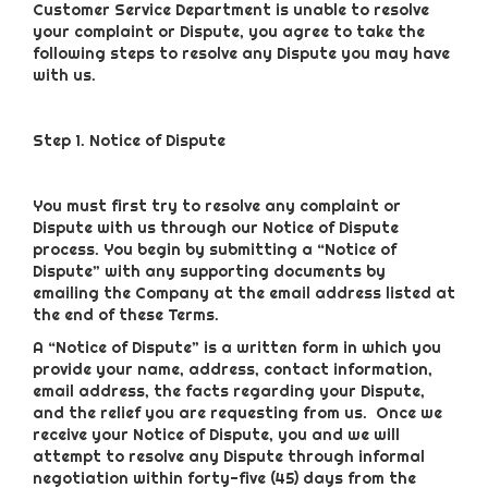
Customer Service Department is unable to resolve
your complaint or Dispute, you agree to take the
following steps to resolve any Dispute you may have
with us.
Step 1. Notice of Dispute
You must first try to resolve any complaint or
Dispute with us through our Notice of Dispute
process. You begin by submitting a “Notice of
Dispute” with any supporting documents by
emailing the Company at the email address listed at
the end of these Terms.
A “Notice of Dispute” is a written form in which you
provide your name, address, contact information,
email address, the facts regarding your Dispute,
and the relief you are requesting from us. Once we
receive your Notice of Dispute, you and we will
attempt to resolve any Dispute through informal
negotiation within forty-five (45) days from the