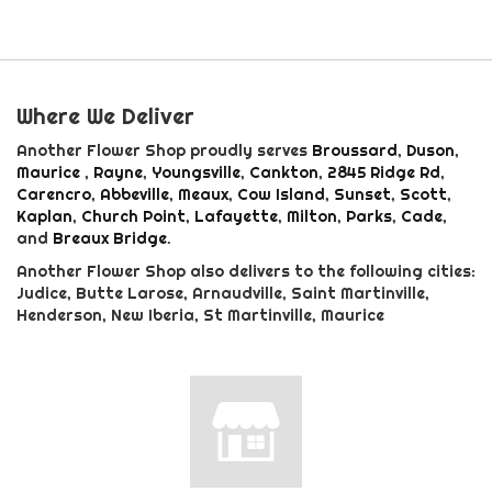
Where We Deliver
Another Flower Shop proudly serves
Broussard
,
Duson
,
Maurice
,
Rayne
,
Youngsville
,
Cankton
,
2845 Ridge Rd
,
Carencro
,
Abbeville
,
Meaux
,
Cow Island
,
Sunset
,
Scott
,
Kaplan
,
Church Point
,
Lafayette
,
Milton
,
Parks
,
Cade
,
and
Breaux Bridge
.
Another Flower Shop also delivers to the following cities:
Judice, Butte Larose, Arnaudville, Saint Martinville,
Henderson, New Iberia, St Martinville, Maurice