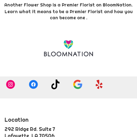
Another Flower Shop is a Premier Florist on
BloomNation
.
Learn what it means to be a Premier Florist and how you
(link
can become one
.
opens
in
a
new
window)
Location
292 Ridge Rd. Suite 7
(link
Lafayette, LA 70506