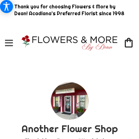
Thank you for choosing Flowers & More by
Dean! Acadiana's Preferred Florist since 1998
Another Flower Shop