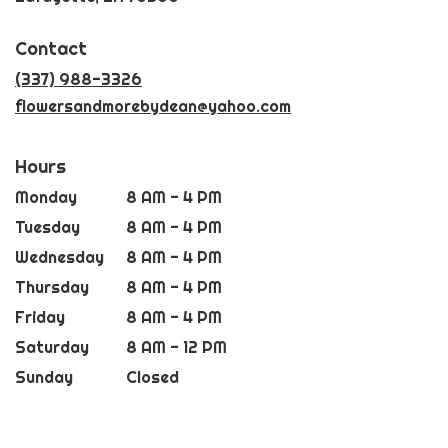
opens
in
Contact
a
new
(337) 988-3326
window)
flowersandmorebydean@yahoo.com
Hours
Monday
8 AM - 4 PM
Tuesday
8 AM - 4 PM
Wednesday
8 AM - 4 PM
Thursday
8 AM - 4 PM
Friday
8 AM - 4 PM
Saturday
8 AM - 12 PM
Sunday
Closed