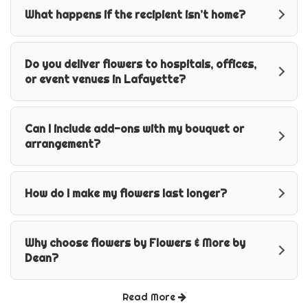
What happens if the recipient isn’t home?
Do you deliver flowers to hospitals, offices,
or event venues in Lafayette?
Can I include add-ons with my bouquet or
arrangement?
How do I make my flowers last longer?
Why choose flowers by Flowers & More by
Dean?
Read More