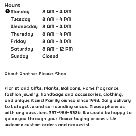
n
Hours
k
Monday
8 AM - 4 PM
o
Tuesday
8 AM - 4 PM
p
Wednesday
8 AM - 4 PM
e
Thursday
8 AM - 4 PM
n
Friday
8 AM - 4 PM
s
i
Saturday
8 AM - 12 PM
n
Sunday
Closed
a
n
About Another Flower Shop
e
w
w
Florist and Gifts, Plants, Balloons, Home fragrance,
fashion jewelry, handbags and accessories, clothing,
i
and unique items! Family owned since 1998. Daily delivery
n
to Lafayette and surrounding areas. Please phone us
d
with any questions 337-988-3326. We would be happy to
o
guide you through your flower buying process. We
w
welcome custom orders and requests!
)