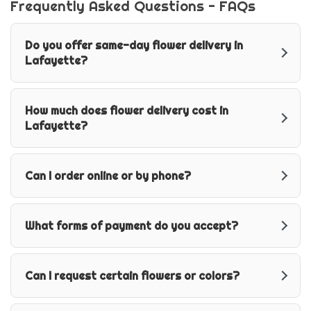
Frequently Asked Questions - FAQs
Do you offer same-day flower delivery in
Lafayette?
How much does flower delivery cost in
Lafayette?
Can I order online or by phone?
What forms of payment do you accept?
Can I request certain flowers or colors?