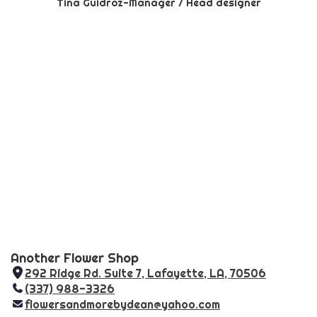
Tina Guidroz-Manager / Head designer
Another Flower Shop
292 Ridge Rd. Suite 7, Lafayette, LA, 70506
(
(337) 988-3326
l
flowersandmorebydean@yahoo.com
i