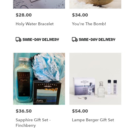
$28.00
$34.00
Price:
Price:
Holy Water Bracelet
You're The Bomb!
Product
Product
SAME-DAY DELIVERY
SAME-DAY DELIVERY
Tags:
Tags:
$36.50
$54.00
Price:
Price:
Sapphire Gift Set -
Lampe Berger Gift Set
Finchberry