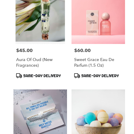
$45.00
$60.00
Price:
Price:
Aura Of Oud (New
Sweet Grace Eau De
Fragrances)
Parfum (1.5 Oz)
Product
Product
SAME-DAY DELIVERY
SAME-DAY DELIVERY
Tags:
Tags: