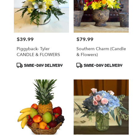
$39.99
$79.99
Price:
Price:
Piggyback- Tyler
Southern Charm (Candle
CANDLE & FLOWERS
& Flowers)
Product
Product
SAME-DAY DELIVERY
SAME-DAY DELIVERY
Tags:
Tags: