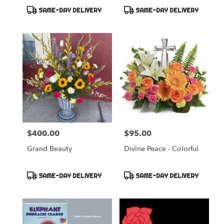
Product
Product
SAME-DAY DELIVERY
SAME-DAY DELIVERY
Tags:
Tags:
$400.00
$95.00
Price:
Price:
Grand Beauty
Divine Peace - Colorful
Product
Product
SAME-DAY DELIVERY
SAME-DAY DELIVERY
Tags:
Tags: