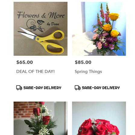
$65.00
$85.00
Price:
Price:
DEAL OF THE DAY!
Spring Things
Product
Product
SAME-DAY DELIVERY
SAME-DAY DELIVERY
Tags:
Tags: