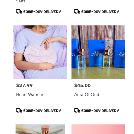
Salts
Product
Product
SAME-DAY DELIVERY
SAME-DAY DELIVERY
Tags:
Tags:
$27.99
$45.00
Price:
Price:
Heart Warmie
Aura Of Oud
Product
Product
SAME-DAY DELIVERY
SAME-DAY DELIVERY
Tags:
Tags: