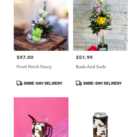
$97.00
$51.99
Price:
Price:
Front Porch Fancy
Buds And Suds
Product
Product
SAME-DAY DELIVERY
SAME-DAY DELIVERY
Tags:
Tags: