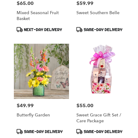
$65.00
$59.99
Price:
Price:
Mixed Seasonal Fruit
Sweet Southern Belle
Basket
Product
Product
NEXT-DAY DELIVERY
SAME-DAY DELIVERY
Tags:
Tags:
$49.99
$55.00
Price:
Price:
Butterfly Garden
Sweet Grace Gift Set /
Care Package
Product
Product
SAME-DAY DELIVERY
SAME-DAY DELIVERY
Tags:
Tags: