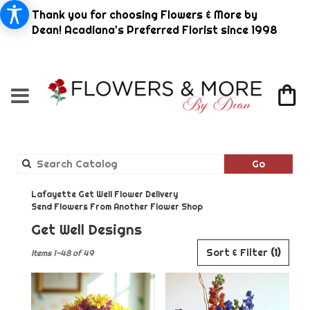
Thank you for choosing Flowers & More by
Dean! Acadiana's Preferred Florist since 1998
Search
Go
catalog
Lafayette Get Well Flower Delivery
Send Flowers From Another Flower Shop
Get Well Designs
Best
Sort & Filter
(1)
Items 1-48 of 49
Florists
in
Lafayette,
LA