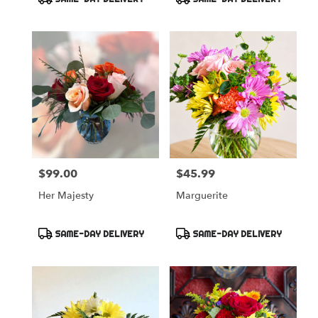
Occasion!
Tags:
Tags:
$99.00
$45.99
Price:
Price:
Her Majesty
Marguerite
Product
Product
SAME-DAY DELIVERY
SAME-DAY DELIVERY
Tags:
Tags: