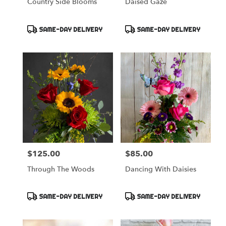
Country Side Blooms
Daised Gaze
Product
Product
SAME-DAY DELIVERY
SAME-DAY DELIVERY
Tags:
Tags:
$125.00
$85.00
Price:
Price:
Through The Woods
Dancing With Daisies
Product
Product
SAME-DAY DELIVERY
SAME-DAY DELIVERY
Tags:
Tags: