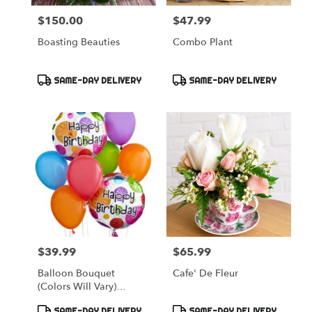
$150.00
$47.99
Price:
Price:
Boasting Beauties
Combo Plant
Product
Product
SAME-DAY DELIVERY
SAME-DAY DELIVERY
Tags:
Tags:
$39.99
$65.99
Price:
Price:
Balloon Bouquet
Cafe' De Fleur
(colors Will Vary)
Appropriate For Any
Product
Product
SAME-DAY DELIVERY
SAME-DAY DELIVERY