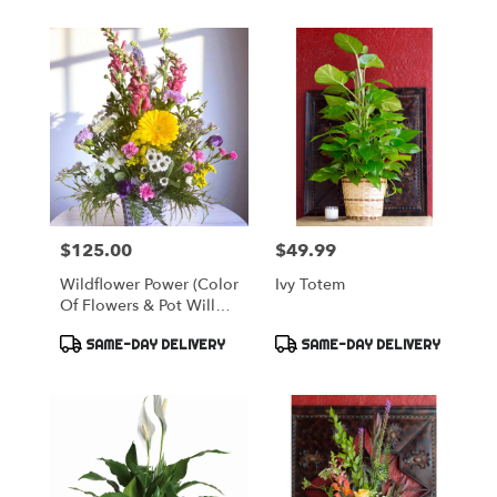
$125.00
$49.99
Price:
Price:
Wildflower Power (color
Ivy Totem
Of Flowers & Pot Will
Vary)
Product
Product
SAME-DAY DELIVERY
SAME-DAY DELIVERY
Tags:
Tags: