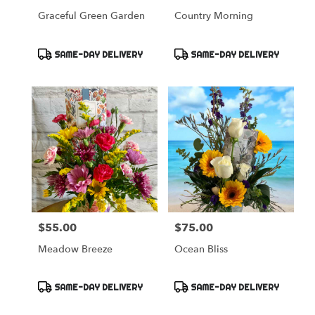
Graceful Green Garden
Country Morning
Product
Product
SAME-DAY DELIVERY
SAME-DAY DELIVERY
Tags:
Tags:
$55.00
$75.00
Price:
Price:
Meadow Breeze
Ocean Bliss
Product
Product
SAME-DAY DELIVERY
SAME-DAY DELIVERY
Tags:
Tags: