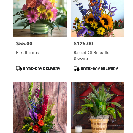
Flower
delivery
in
Lafayette
from
local
florists
$55.00
$125.00
Price:
Price:
in
Lafayette
Flirt-Ilicious
Basket Of Beautiful
.
Blooms
Same
day
Product
Product
SAME-DAY DELIVERY
SAME-DAY DELIVERY
Tags:
Tags:
flower
delivery
available
Lafayette,
LA
Lafayette
,
LA