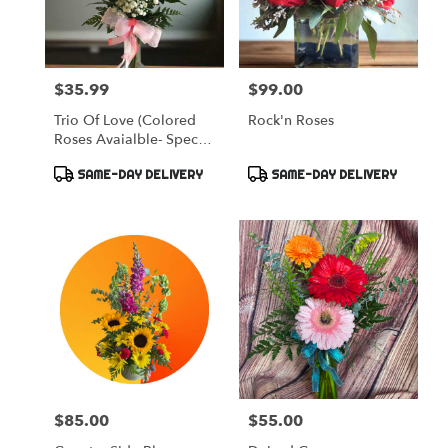
$35.99
$99.00
Price:
Price:
Trio Of Love (Colored
Rock'n Roses
Roses Avaialble- Specify
Please)
Product
Product
SAME-DAY DELIVERY
SAME-DAY DELIVERY
Tags:
Tags:
$85.00
$55.00
Price:
Price: