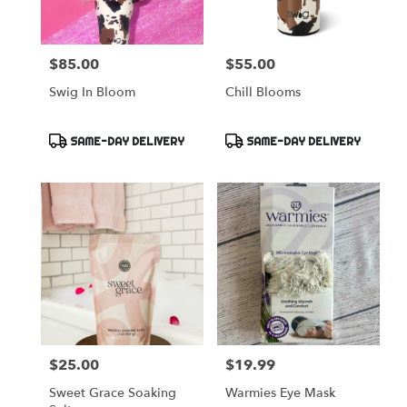
$85.00
$55.00
Price:
Price:
Swig In Bloom
Chill Blooms
Product
Product
SAME-DAY DELIVERY
SAME-DAY DELIVERY
Tags:
Tags:
$25.00
$19.99
Price:
Price:
Sweet Grace Soaking
Warmies Eye Mask