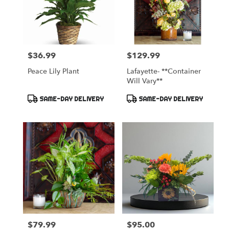
$36.99
$129.99
Price:
Price:
Peace Lily Plant
Lafayette- **Container
Will Vary**
Product
Product
SAME-DAY DELIVERY
SAME-DAY DELIVERY
Tags:
Tags:
$79.99
$95.00
Price:
Price: