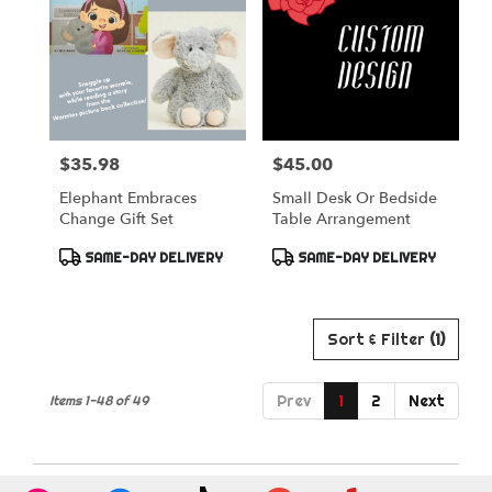
$35.98
$45.00
Price:
Price:
Elephant Embraces
Small Desk Or Bedside
Change Gift Set
Table Arrangement
Product
Product
SAME-DAY DELIVERY
SAME-DAY DELIVERY
Tags:
Tags:
Sort & Filter
(1)
Prev
1
2
Next
Items 1-48 of 49