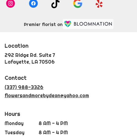
Premier florist on
Location
292 Ridge Rd. Suite 7
(link
Lafayette, LA 70506
opens
in
Contact
a
new
(337) 988-3326
window)
flowersandmorebydean@yahoo.com
Hours
Monday
8 AM - 4 PM
Tuesday
8 AM - 4 PM