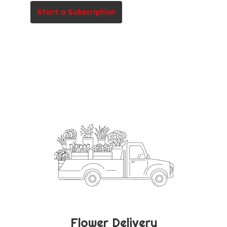
Start a Subscription
Flower Delivery