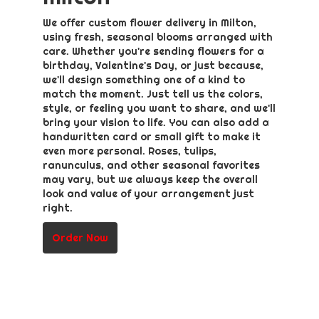
We offer custom flower delivery in Milton,
using fresh, seasonal blooms arranged with
care. Whether you're sending flowers for a
birthday, Valentine's Day, or just because,
we'll design something one of a kind to
match the moment. Just tell us the colors,
style, or feeling you want to share, and we'll
bring your vision to life. You can also add a
handwritten card or small gift to make it
even more personal. Roses, tulips,
ranunculus, and other seasonal favorites
may vary, but we always keep the overall
look and value of your arrangement just
right.
Order Now