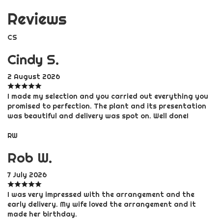
Reviews
CS
Cindy S.
2 August 2026
I made my selection and you carried out everything you
promised to perfection. The plant and its presentation
was beautiful and delivery was spot on. Well done!
RW
Rob W.
7 July 2026
I was very impressed with the arrangement and the
early delivery. My wife loved the arrangement and it
made her birthday.