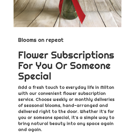
Blooms on repeat
Flower Subscriptions
For You Or Someone
Special
Add a fresh touch to everyday life in Milton
with our convenient flower subscription
service. Choose weekly or monthly deliveries
of seasonal blooms, hand-arranged and
delivered right to the door. Whether it's for
you or someone special, it's a simple way to
bring natural beauty into any space again
and again.