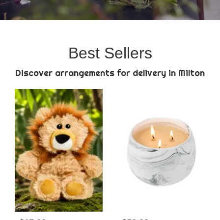
Best Sellers
Discover arrangements for delivery in Milton