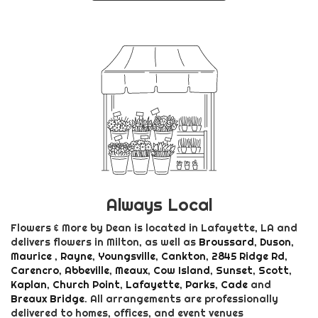
Always Local
Flowers & More by Dean is located in Lafayette, LA and
delivers flowers in Milton, as well as
Broussard
,
Duson
,
Maurice
,
Rayne
,
Youngsville
,
Cankton
,
2845 Ridge Rd
,
Carencro
,
Abbeville
,
Meaux
,
Cow Island
,
Sunset
,
Scott
,
Kaplan
,
Church Point
,
Lafayette
,
Parks
,
Cade
and
Breaux Bridge
. All arrangements are professionally
delivered to homes, offices, and event venues