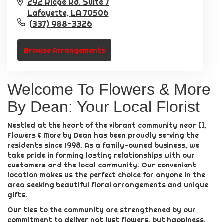
292 Ridge Rd. Suite 7
Lafayette,
LA
70506
(337) 988-3326
Browse Arrangements
Welcome To Flowers & More
By Dean: Your Local Florist
Nestled at the heart of the vibrant community near [],
Flowers & More by Dean has been proudly serving the
residents since 1998. As a family-owned business, we
take pride in forming lasting relationships with our
customers and the local community. Our convenient
location makes us the perfect choice for anyone in the
area seeking beautiful floral arrangements and unique
gifts.
Our ties to the community are strengthened by our
commitment to deliver not just flowers, but happiness.