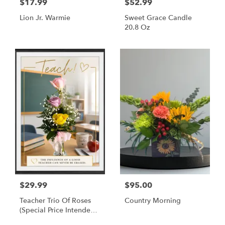
$17.99
$52.99
Lion Jr. Warmie
Sweet Grace Candle
20.8 Oz
$29.99
$95.00
Teacher Trio Of Roses
Country Morning
(Special Price Intended
For Delivery To Teachers