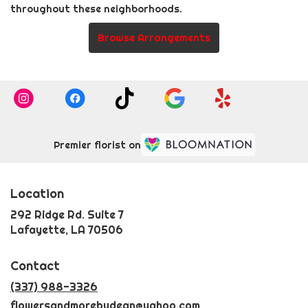
throughout these neighborhoods.
Browse Arrangements
Premier florist on
Location
292 Ridge Rd. Suite 7
(link
Lafayette, LA 70506
opens
in
Contact
a
new
(337) 988-3326
window)
flowersandmorebydean@yahoo.com