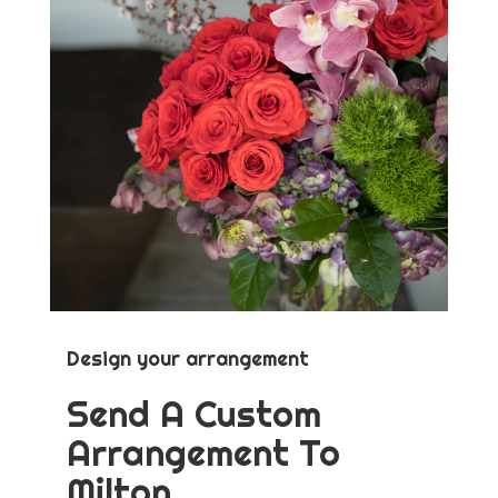
Design your arrangement
Send A Custom
Arrangement To
Milton