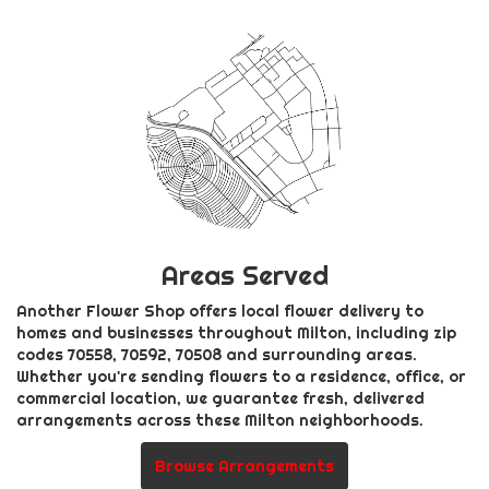
Areas Served
Another Flower Shop offers local flower delivery to
homes and businesses throughout Milton, including zip
codes 70558, 70592, 70508 and surrounding areas.
Whether you're sending flowers to a residence, office, or
commercial location, we guarantee fresh, delivered
arrangements across these Milton neighborhoods.
Browse Arrangements