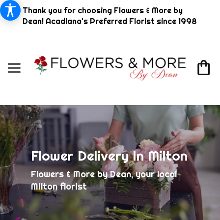
Thank you for choosing Flowers & More by
Dean! Acadiana's Preferred Florist since 1998
Flower Delivery In Milton
Flowers & More by Dean, your local
Milton florist