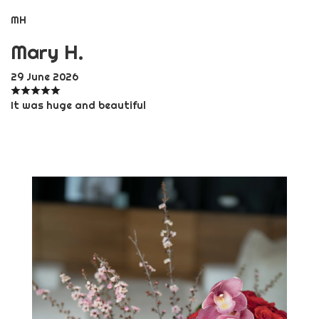
MH
Mary H.
29 June 2026
It was huge and beautiful