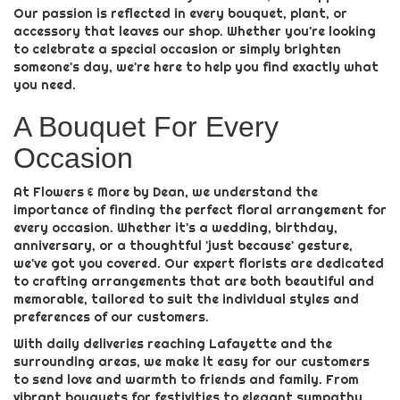
Our passion is reflected in every bouquet, plant, or
accessory that leaves our shop. Whether you're looking
to celebrate a special occasion or simply brighten
someone's day, we're here to help you find exactly what
you need.
A Bouquet For Every
Occasion
At Flowers & More by Dean, we understand the
importance of finding the perfect floral arrangement for
every occasion. Whether it's a wedding, birthday,
anniversary, or a thoughtful 'just because' gesture,
we've got you covered. Our expert florists are dedicated
to crafting arrangements that are both beautiful and
memorable, tailored to suit the individual styles and
preferences of our customers.
With daily deliveries reaching Lafayette and the
surrounding areas, we make it easy for our customers
to send love and warmth to friends and family. From
vibrant bouquets for festivities to elegant sympathy