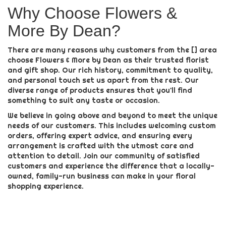
Why Choose Flowers &
More By Dean?
There are many reasons why customers from the [] area
choose Flowers & More by Dean as their trusted florist
and gift shop. Our rich history, commitment to quality,
and personal touch set us apart from the rest. Our
diverse range of products ensures that you'll find
something to suit any taste or occasion.
We believe in going above and beyond to meet the unique
needs of our customers. This includes welcoming custom
orders, offering expert advice, and ensuring every
arrangement is crafted with the utmost care and
attention to detail. Join our community of satisfied
customers and experience the difference that a locally-
owned, family-run business can make in your floral
shopping experience.