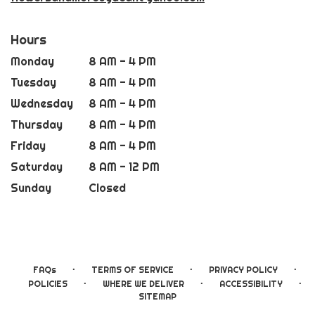
Hours
Monday
8 AM - 4 PM
Tuesday
8 AM - 4 PM
Wednesday
8 AM - 4 PM
Thursday
8 AM - 4 PM
Friday
8 AM - 4 PM
Saturday
8 AM - 12 PM
Sunday
Closed
·
·
·
FAQs
TERMS OF SERVICE
PRIVACY POLICY
·
·
·
POLICIES
WHERE WE DELIVER
ACCESSIBILITY
SITEMAP