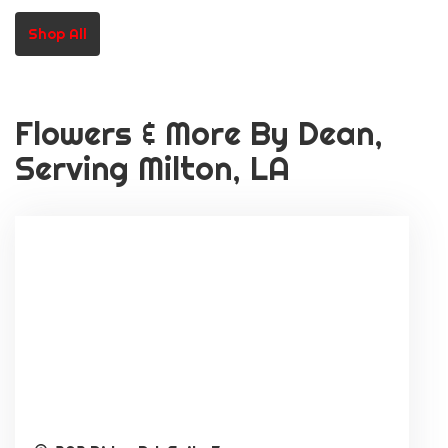
Or School Staff)
Shop All
Flowers & More By Dean,
Serving Milton, LA