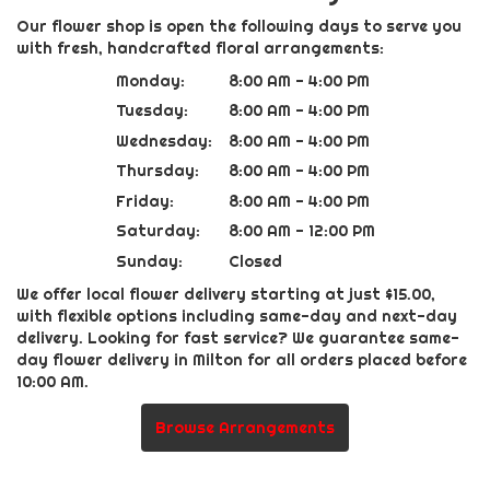
Our flower shop is open the following days to serve you
with fresh, handcrafted floral arrangements:
Monday:
8:00 AM - 4:00 PM
Tuesday:
8:00 AM - 4:00 PM
Wednesday:
8:00 AM - 4:00 PM
Thursday:
8:00 AM - 4:00 PM
Friday:
8:00 AM - 4:00 PM
Saturday:
8:00 AM - 12:00 PM
Sunday:
Closed
We offer local flower delivery starting at just $15.00,
with flexible options including same-day and next-day
delivery. Looking for fast service? We guarantee same-
day flower delivery in Milton for all orders placed before
10:00 AM.
Browse Arrangements