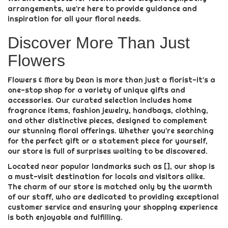
arrangements, we're here to provide guidance and
inspiration for all your floral needs.
Discover More Than Just
Flowers
Flowers & More by Dean is more than just a florist-it's a
one-stop shop for a variety of unique gifts and
accessories. Our curated selection includes home
fragrance items, fashion jewelry, handbags, clothing,
and other distinctive pieces, designed to complement
our stunning floral offerings. Whether you're searching
for the perfect gift or a statement piece for yourself,
our store is full of surprises waiting to be discovered.
Located near popular landmarks such as [], our shop is
a must-visit destination for locals and visitors alike.
The charm of our store is matched only by the warmth
of our staff, who are dedicated to providing exceptional
customer service and ensuring your shopping experience
is both enjoyable and fulfilling.