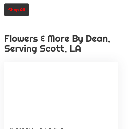
Or School Staff)
Shop All
Flowers & More By Dean,
Serving Scott, LA