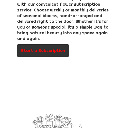
with our convenient flower subscription
service. Choose weekly or monthly deliveries
of seasonal blooms, hand-arranged and
delivered right to the door. Whether it's for
you or someone special, it's a simple way to
bring natural beauty into any space again
and again.
Start a Subscription