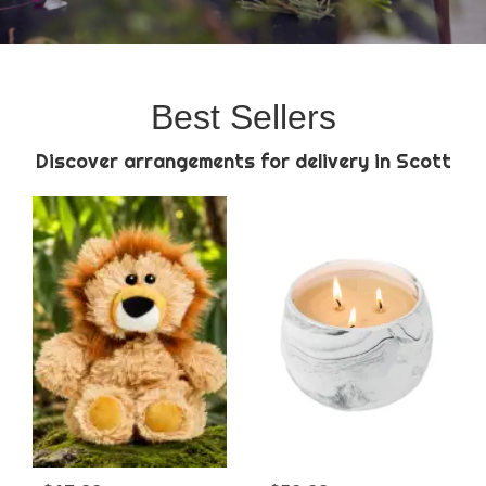
Best Sellers
Discover arrangements for delivery in Scott