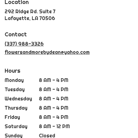
Location
292 Ridge Rd. Suite 7
(link
Lafayette, LA 70506
opens
in
Contact
a
new
(337) 988-3326
window)
flowersandmorebydean@yahoo.com
Hours
Monday
8 AM - 4 PM
Tuesday
8 AM - 4 PM
Wednesday
8 AM - 4 PM
Thursday
8 AM - 4 PM
Friday
8 AM - 4 PM
Saturday
8 AM - 12 PM
Sunday
Closed