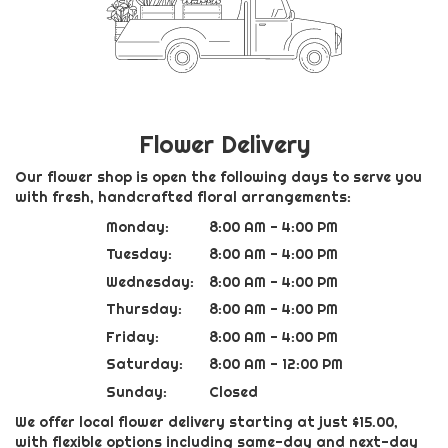
Flower Delivery
Our flower shop is open the following days to serve you
with fresh, handcrafted floral arrangements:
Monday:
8:00 AM - 4:00 PM
Tuesday:
8:00 AM - 4:00 PM
Wednesday:
8:00 AM - 4:00 PM
Thursday:
8:00 AM - 4:00 PM
Friday:
8:00 AM - 4:00 PM
Saturday:
8:00 AM - 12:00 PM
Sunday:
Closed
We offer local flower delivery starting at just $15.00,
with flexible options including same-day and next-day