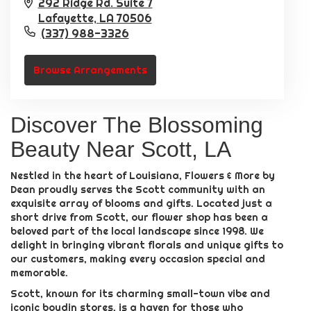
292 Ridge Rd. Suite 7
Lafayette,
LA
70506
(337) 988-3326
Browse Arrangements
Discover The Blossoming
Beauty Near Scott, LA
Nestled in the heart of Louisiana, Flowers & More by
Dean proudly serves the Scott community with an
exquisite array of blooms and gifts. Located just a
short drive from Scott, our flower shop has been a
beloved part of the local landscape since 1998. We
delight in bringing vibrant florals and unique gifts to
our customers, making every occasion special and
memorable.
Scott, known for its charming small-town vibe and
iconic boudin stores, is a haven for those who