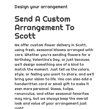
Design your arrangement
Send A Custom
Arrangement To
Scott
We offer custom flower delivery in Scott,
using fresh, seasonal blooms arranged with
care. Whether you're sending flowers for a
birthday, Valentine's Day, or just because,
we'll design something one of a kind to
match the moment. Just tell us the colors,
style, or feeling you want to share, and we'll
bring your vision to life. You can also add a
handwritten card or small gift to make it
even more personal. Roses, tulips,
ranunculus, and other seasonal favorites
may vary, but we always keep the overall
look and value of your arrangement just
right.