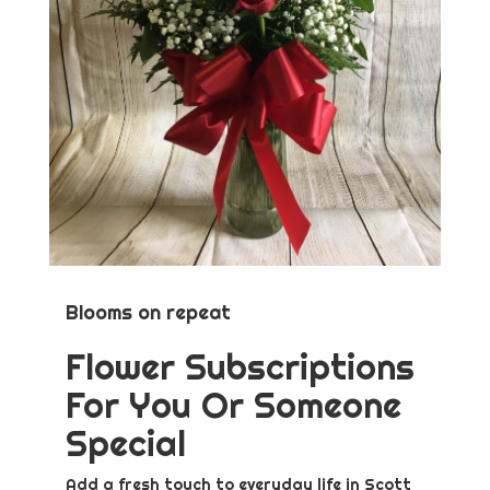
Blooms on repeat
Flower Subscriptions
For You Or Someone
Special
Add a fresh touch to everyday life in Scott