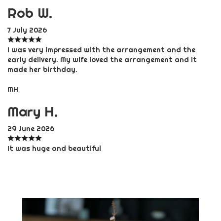
Rob W.
7 July 2026
I was very impressed with the arrangement and the
early delivery. My wife loved the arrangement and it
made her birthday.
MH
Mary H.
29 June 2026
It was huge and beautiful