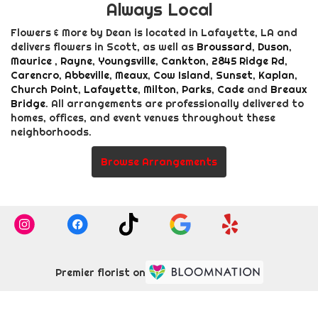
Always Local
Flowers & More by Dean is located in Lafayette, LA and
delivers flowers in Scott, as well as
Broussard
,
Duson
,
Maurice
,
Rayne
,
Youngsville
,
Cankton
,
2845 Ridge Rd
,
Carencro
,
Abbeville
,
Meaux
,
Cow Island
,
Sunset
,
Kaplan
,
Church Point
,
Lafayette
,
Milton
,
Parks
,
Cade
and
Breaux
Bridge
. All arrangements are professionally delivered to
homes, offices, and event venues throughout these
neighborhoods.
Browse Arrangements
Premier florist on