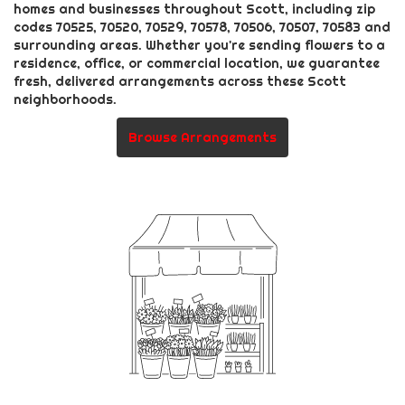
homes and businesses throughout Scott, including zip
codes 70525, 70520, 70529, 70578, 70506, 70507, 70583 and
surrounding areas. Whether you're sending flowers to a
residence, office, or commercial location, we guarantee
fresh, delivered arrangements across these Scott
neighborhoods.
Browse Arrangements