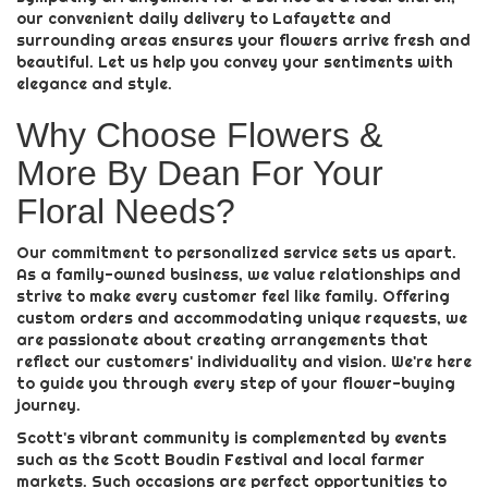
our convenient daily delivery to Lafayette and
surrounding areas ensures your flowers arrive fresh and
beautiful. Let us help you convey your sentiments with
elegance and style.
Why Choose Flowers &
More By Dean For Your
Floral Needs?
Our commitment to personalized service sets us apart.
As a family-owned business, we value relationships and
strive to make every customer feel like family. Offering
custom orders and accommodating unique requests, we
are passionate about creating arrangements that
reflect our customers' individuality and vision. We're here
to guide you through every step of your flower-buying
journey.
Scott's vibrant community is complemented by events
such as the Scott Boudin Festival and local farmer
markets. Such occasions are perfect opportunities to