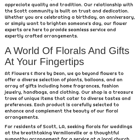
appreciate quality and tradition. Our relationship with
the Scott community is built on trust and dedication.
Whether you are celebrating a birthday, an anniversary,
or simply want to brighten someone's day, our flower
experts are here to provide seamless service and
expertly crafted arrangements.
A World Of Florals And Gifts
At Your Fingertips
At Flowers & More by Dean, we go beyond flowers to
offer a diverse selection of plants, balloons, and an
array of gifts including home fragrances, fashion
jewelry, handbags, and clothing. Our shop is a treasure
trove of unique items that cater to diverse tastes and
preferences. Each product is carefully selected to
enhance and complement the beauty of our floral
arrangements.
For residents of Scott, LA, seeking florals for weddings
at the breathtaking Vermilionville or a thoughtful
sympathy arrangement for a service at a local church,