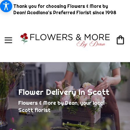
Thank you for choosing Flowers & More by
Dean! Acadiana's Preferred Florist since 1998
Flower Delivery In Scott
Flowers & More by Dean, your local
Scott florist