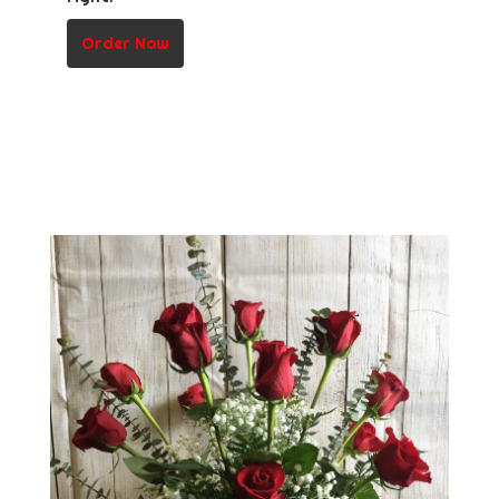
Order Now