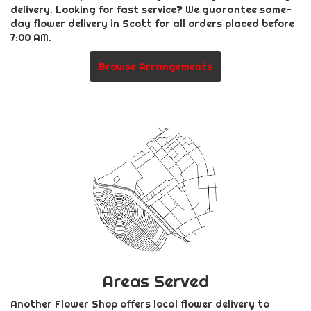
delivery. Looking for fast service? We guarantee same-
day flower delivery in Scott for all orders placed before
7:00 AM.
Browse Arrangements
Areas Served
Another Flower Shop offers local flower delivery to