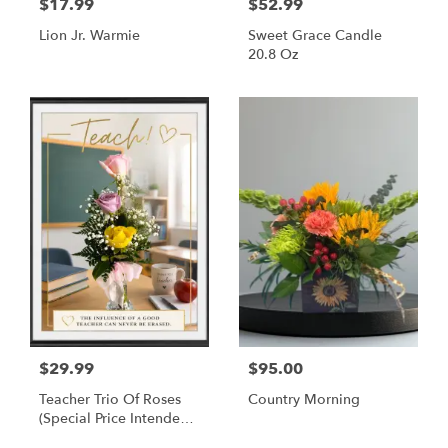
$17.99
$52.99
Lion Jr. Warmie
Sweet Grace Candle
20.8 Oz
$29.99
$95.00
Teacher Trio Of Roses
Country Morning
(Special Price Intended
For Delivery To Teachers