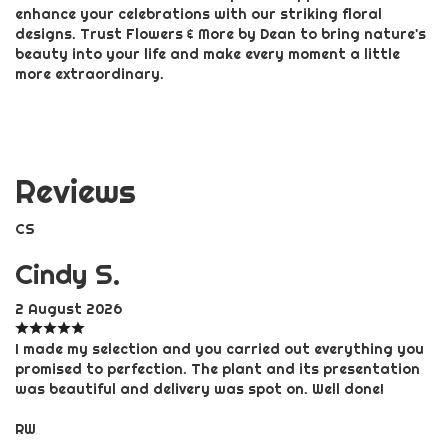
enhance your celebrations with our striking floral
designs. Trust Flowers & More by Dean to bring nature's
beauty into your life and make every moment a little
more extraordinary.
Reviews
CS
Cindy S.
2 August 2026
I made my selection and you carried out everything you
promised to perfection. The plant and its presentation
was beautiful and delivery was spot on. Well done!
RW