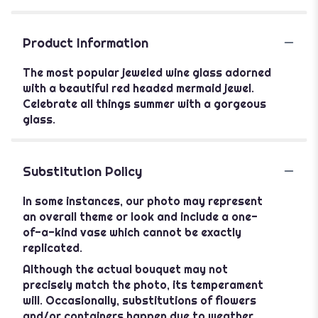
Product Information
The most popular jeweled wine glass adorned
with a beautiful red headed mermaid jewel.
Celebrate all things summer with a gorgeous
glass.
Substitution Policy
In some instances, our photo may represent
an overall theme or look and include a one-
of-a-kind vase which cannot be exactly
replicated.
Although the actual bouquet may not
precisely match the photo, its temperament
will. Occasionally, substitutions of flowers
and/or containers happen due to weather,