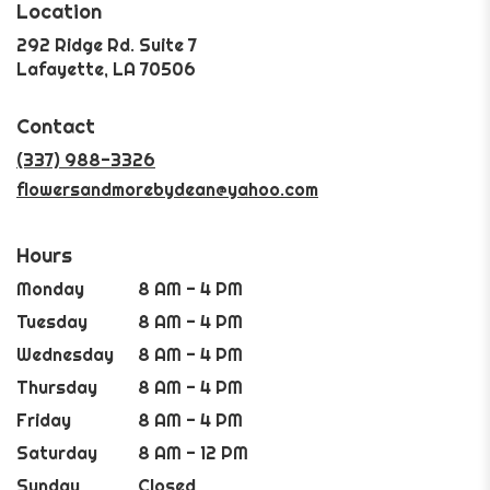
Location
292 Ridge Rd. Suite 7
(link
Lafayette, LA 70506
opens
in
Contact
a
new
(337) 988-3326
window)
flowersandmorebydean@yahoo.com
Hours
Monday
8 AM - 4 PM
Tuesday
8 AM - 4 PM
Wednesday
8 AM - 4 PM
Thursday
8 AM - 4 PM
Friday
8 AM - 4 PM
Saturday
8 AM - 12 PM
Sunday
Closed