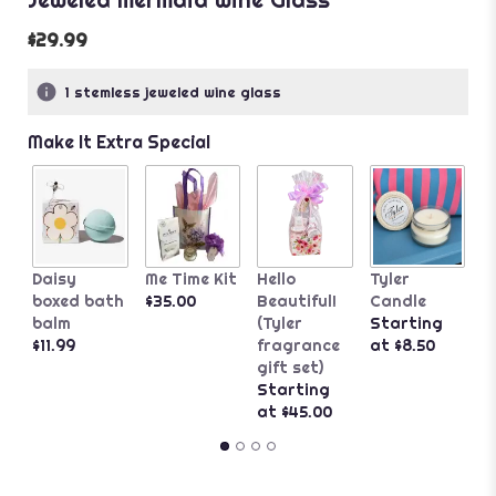
$29.99
1 stemless jeweled wine glass
Make It Extra Special
A
Daisy
Me Time Kit
Hello
Tyler
G
boxed bath
$35.00
Beautiful!
Candle
B
balm
(Tyler
Starting
$
$11.99
fragrance
at $8.50
gift set)
Starting
at $45.00