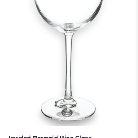
Jeweled Mermaid Wine Glass