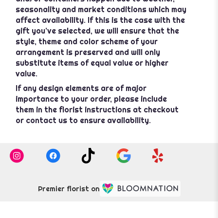
seasonality and market conditions which may
affect availability. If this is the case with the
gift you’ve selected, we will ensure that the
style, theme and color scheme of your
arrangement is preserved and will only
substitute items of equal value or higher
value.
If any design elements are of major
importance to your order, please include
them in the florist instructions at checkout
or contact us to ensure availability.
Premier florist on