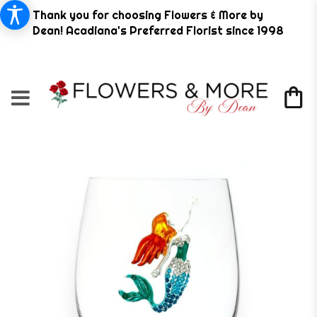
Thank you for choosing Flowers & More by
Dean! Acadiana's Preferred Florist since 1998