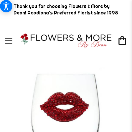
Thank you for choosing Flowers & More by
Dean! Acadiana's Preferred Florist since 1998