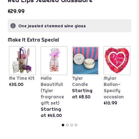
$29.99
One jeweled stemmed wine glass
Make It Extra Special
P
Me Time Kit
Hello
Tyler
Mylar
W
$35.00
Beautiful!
Candle
Ballon-
$
(Tyler
Starting
Specify
fragrance
at $8.50
occasion
gift set)
$10.99
Starting
at $45.00