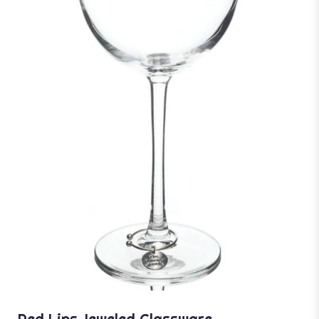
Red Lips Jeweled Glassware