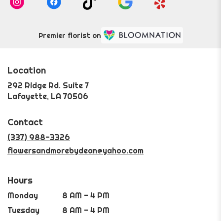
Premier florist on
Location
292 Ridge Rd. Suite 7
(link
Lafayette, LA 70506
opens
in
Contact
a
new
(337) 988-3326
window)
flowersandmorebydean@yahoo.com
Hours
Monday
8 AM - 4 PM
Tuesday
8 AM - 4 PM