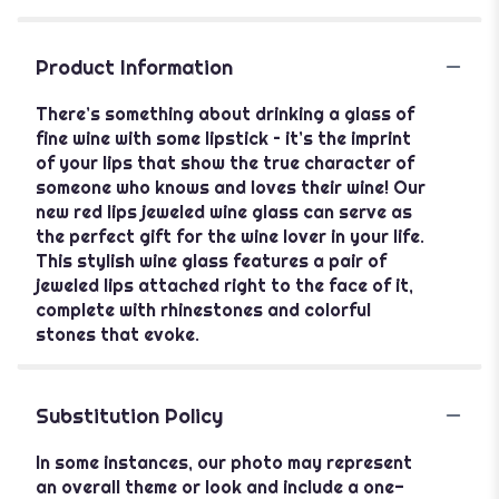
Product Information
There’s something about drinking a glass of
fine wine with some lipstick – it’s the imprint
of your lips that show the true character of
someone who knows and loves their wine! Our
new red lips jeweled wine glass can serve as
the perfect gift for the wine lover in your life.
This stylish wine glass features a pair of
jeweled lips attached right to the face of it,
complete with rhinestones and colorful
stones that evoke.
Substitution Policy
In some instances, our photo may represent
an overall theme or look and include a one-