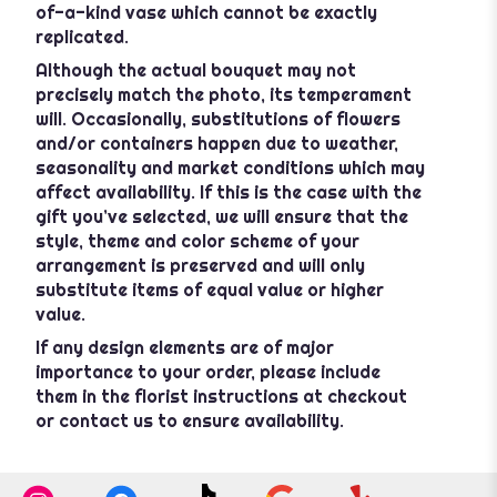
of-a-kind vase which cannot be exactly
replicated.
Although the actual bouquet may not
precisely match the photo, its temperament
will. Occasionally, substitutions of flowers
and/or containers happen due to weather,
seasonality and market conditions which may
affect availability. If this is the case with the
gift you’ve selected, we will ensure that the
style, theme and color scheme of your
arrangement is preserved and will only
substitute items of equal value or higher
value.
If any design elements are of major
importance to your order, please include
them in the florist instructions at checkout
or contact us to ensure availability.