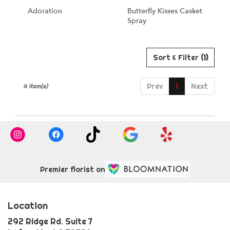
Adoration
Butterfly Kisses Casket
Spray
Sort & Filter
(1)
Prev
1
Next
4 Item(s)
Premier florist on
Location
292 Ridge Rd. Suite 7