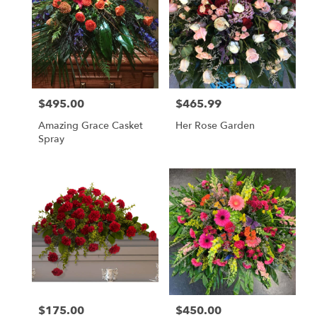
Flower
delivery
in
Lafayette
from
local
florists
$495.00
$465.99
Price:
Price:
in
Lafayette
Amazing Grace Casket
Her Rose Garden
.
Spray
Same
day
flower
delivery
available
Lafayette,
LA
Lafayette
,
LA
$175.00
$450.00
Price:
Price: