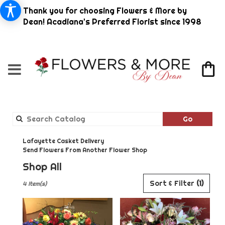
Thank you for choosing Flowers & More by
Dean! Acadiana's Preferred Florist since 1998
Search
Go
catalog
Lafayette Casket Delivery
Send Flowers From Another Flower Shop
Shop All
Best
Sort & Filter
(1)
4 Item(s)
Florists
in
Lafayette,
LA