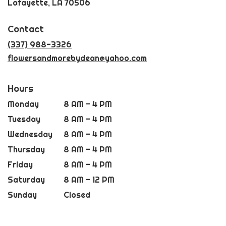
(link
Lafayette, LA 70506
opens
in
Contact
a
new
(337) 988-3326
window)
flowersandmorebydean@yahoo.com
Hours
Monday
8 AM - 4 PM
Tuesday
8 AM - 4 PM
Wednesday
8 AM - 4 PM
Thursday
8 AM - 4 PM
Friday
8 AM - 4 PM
Saturday
8 AM - 12 PM
Sunday
Closed