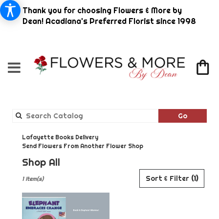
Thank you for choosing Flowers & More by
Dean! Acadiana's Preferred Florist since 1998
Search
Go
catalog
Lafayette Books Delivery
Send Flowers From Another Flower Shop
Shop All
Best
Sort & Filter
(1)
1 Item(s)
Florists
in
Lafayette,
LA