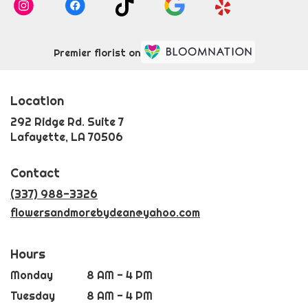
Premier florist on
Location
292 Ridge Rd. Suite 7
(link
Lafayette, LA 70506
opens
in
Contact
a
new
(337) 988-3326
window)
flowersandmorebydean@yahoo.com
Hours
Monday
8 AM - 4 PM
Tuesday
8 AM - 4 PM