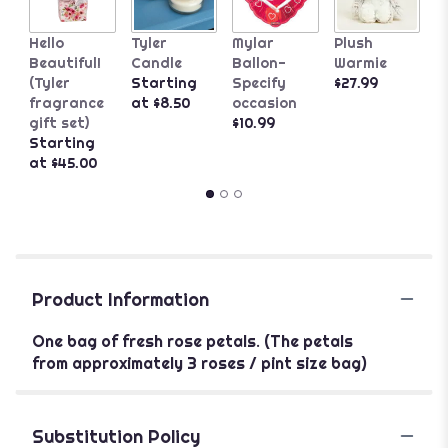
C
Hello
Tyler
Mylar
Plush
B
Beautiful!
Candle
Ballon-
Warmie
L
(Tyler
Starting
Specify
$27.99
C
fragrance
at $8.50
occasion
S
gift set)
$10.99
a
Starting
at $45.00
Product Information
One bag of fresh rose petals. (The petals
from approximately 3 roses / pint size bag)
Substitution Policy