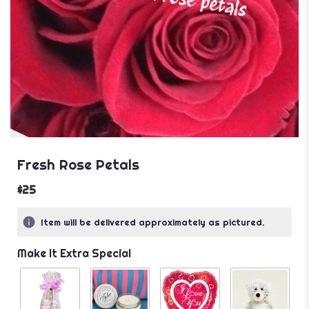
Fresh Rose Petals
$25
Item will be delivered approximately as pictured.
Make It Extra Special