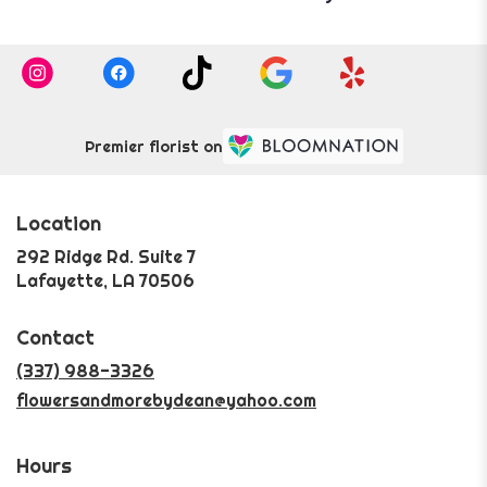
Premier florist on
Location
292 Ridge Rd. Suite 7
(link
Lafayette, LA 70506
opens
in
Contact
a
new
(337) 988-3326
window)
flowersandmorebydean@yahoo.com
Hours