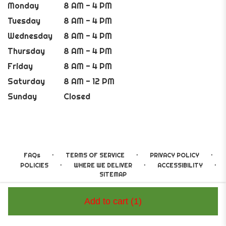
Monday
8 AM - 4 PM
Tuesday
8 AM - 4 PM
Wednesday
8 AM - 4 PM
Thursday
8 AM - 4 PM
Friday
8 AM - 4 PM
Saturday
8 AM - 12 PM
Sunday
Closed
·
·
·
FAQs
TERMS OF SERVICE
PRIVACY POLICY
·
·
·
POLICIES
WHERE WE DELIVER
ACCESSIBILITY
SITEMAP
ALL RIGHTS RESERVED ©
Add to cart
(1)