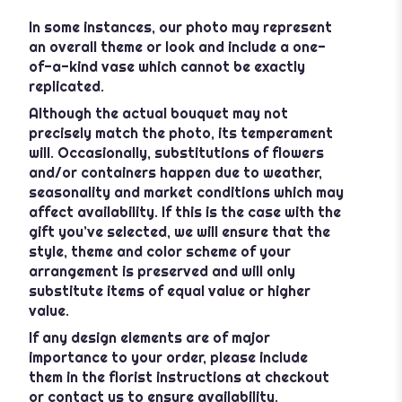
In some instances, our photo may represent
an overall theme or look and include a one-
of-a-kind vase which cannot be exactly
replicated.
Although the actual bouquet may not
precisely match the photo, its temperament
will. Occasionally, substitutions of flowers
and/or containers happen due to weather,
seasonality and market conditions which may
affect availability. If this is the case with the
gift you’ve selected, we will ensure that the
style, theme and color scheme of your
arrangement is preserved and will only
substitute items of equal value or higher
value.
If any design elements are of major
importance to your order, please include
them in the florist instructions at checkout
or contact us to ensure availability.