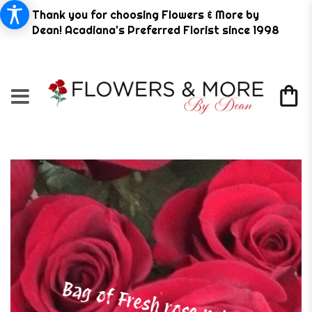
Thank you for choosing Flowers & More by
Dean! Acadiana's Preferred Florist since 1998