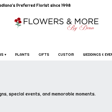
diana's Preferred Florist since 1998
S ▾
PLANTS
GIFTS
CUSTOM
WEDDINGS & EVE
gns, special events, and memorable moments.