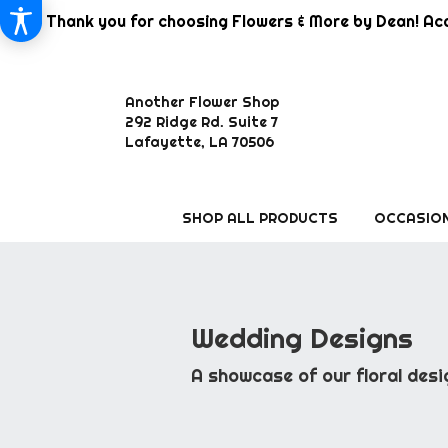
Thank you for choosing Flowers & More by Dean! Aca
Another Flower Shop
292 Ridge Rd. Suite 7
Lafayette, LA 70506
SHOP ALL PRODUCTS
OCCASION
Wedding Designs
A showcase of our floral desi