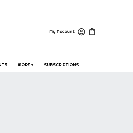
My Account
NTS
MORE ▾
SUBSCRIPTIONS